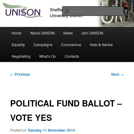
Skip
Sheffield Hallam University Branch
to
Sear
primary
content
UNISON
Main
Home
About UNISON
News
Join UNISON
menu
Equality
Campaigns
Coronavirus
Help & Advice
Negotiating
What’s On
Contacts
Post
←
Previous
Next
→
navigation
POLITICAL FUND BALLOT –
VOTE YES
Posted on
Tuesday 11 November 2014