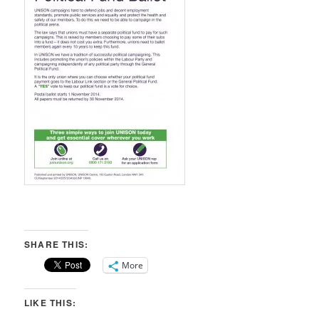
SHARE THIS:
More
LIKE THIS: