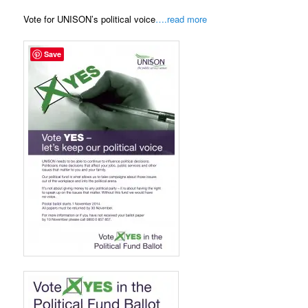
Vote for UNISON’s political voice
….read more
Save