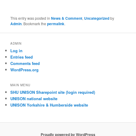
This entry was posted in
News & Comment
,
Uncategorized
by
Admin
. Bookmark the
permalink
.
ADMIN
Log in
Entries feed
Comments feed
WordPress.org
MAIN MENU
SHU UNISON Sharepoint site (login required)
UNISON national website
UNISON Yorkshire & Humberside website
Proudly powered by WordPress