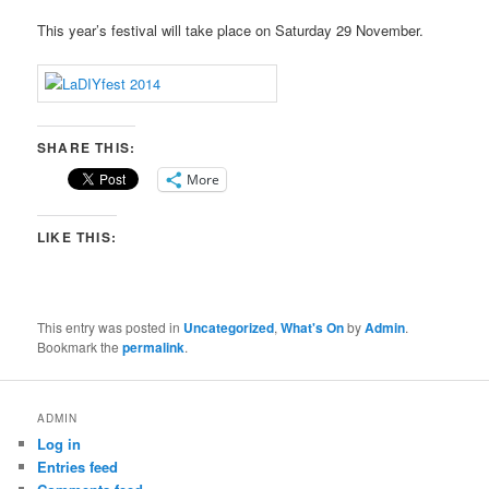
This year’s festival will take place on Saturday 29 November.
SHARE THIS:
More
LIKE THIS:
This entry was posted in
Uncategorized
,
What's On
by
Admin
.
Bookmark the
permalink
.
ADMIN
Log in
Entries feed