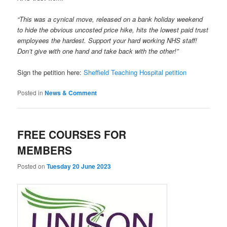
“This was a cynical move, released on a bank holiday weekend
to hide the obvious uncosted price hike, hits the lowest paid trust
employees the hardest. Support your hard working NHS staff!
Don’t give with one hand and take back with the other!”
Sign the petition here:
Sheffield Teaching Hospital petition
Posted in
News & Comment
FREE COURSES FOR
MEMBERS
Posted on
Tuesday 20 June 2023