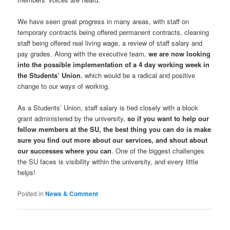
We have seen great progress in many areas, with staff on
temporary contracts being offered permanent contracts, cleaning
staff being offered real living wage, a review of staff salary and
pay grades. Along with the executive team,
we are now looking
into the possible implementation of a 4 day working week in
the Students’ Union
, which would be a radical and positive
change to our ways of working.
As a Students’ Union, staff salary is tied closely with a block
grant administered by the university,
so if you want to help our
fellow members at the SU, the best thing you can do is make
sure you find out more about our services, and shout about
our successes where you can
. One of the biggest challenges
the SU faces is visibility within the university, and every little
helps!
Posted in
News & Comment