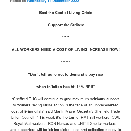
Posted on
Wednesday 14 December 2022
Beat the Cost of Living Crisis
-Support the Strikes!
*****
ALL WORKERS NEED A COST OF LIVING INCREASE NOW!
******
“Don’t tell us to not to demand a pay rise
when inflation has hit 14% RPI!”
“Sheffield TUC will continue to give maximum solidarity support
to workers taking strike action in the face of an unprecedented
cost of living crisis” said Martin Mayer Secretary Sheffield Trade
Union Council. “This week it’s the turn of RMT rail workers, CWU
Royal Mail workers, RCN Nurses and UNITE Shelter workers,
and supporters will be joining picket lines and collecting money to