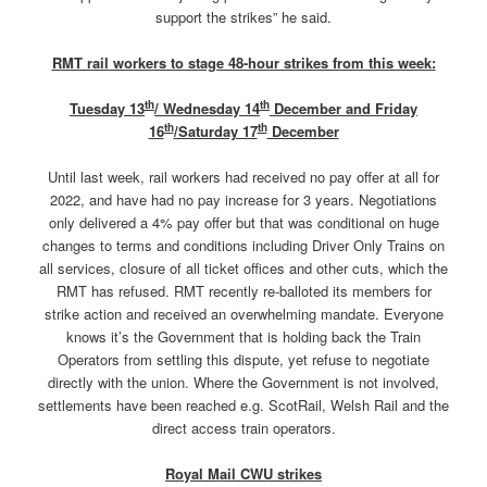
support the strikes” he said.
RMT rail workers to stage 48-hour strikes from this week:
th
th
Tuesday 13
/ Wednesday 14
December and Friday
th
th
16
/Saturday 17
December
Until last week, rail workers had received no pay offer at all for
2022, and have had no pay increase for 3 years. Negotiations
only delivered a 4% pay offer but that was conditional on huge
changes to terms and conditions including Driver Only Trains on
all services, closure of all ticket offices and other cuts, which the
RMT has refused. RMT recently re-balloted its members for
strike action and received an overwhelming mandate. Everyone
knows it’s the Government that is holding back the Train
Operators from settling this dispute, yet refuse to negotiate
directly with the union. Where the Government is not involved,
settlements have been reached e.g. ScotRail, Welsh Rail and the
direct access train operators.
Royal Mail CWU strikes