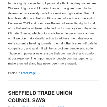
In the slightly longer term, I personally think two key issues are
Workers’ Rights and Climate Change. The government looks
determined to severely curtail our workers’ rights when the EU
law Revocation and Reform Bill comes into action at the end of
December 2023 and could see the end of essential rights for all
of us that we’ve all been protected by for many years. Regarding
Climate Change, which unions are becoming ever more active
on, if we don’t take drastic action to address the catastrophe
we’re currently heading towards, then all other issues will pale in
comparison, and again, it will be us ordinary people who suffer.
Those with power always ensure their own survival and comfort
at our expense. The importance of people coming together to
make a united stand has never been more urgent.
Posted in
Front Page
SHEFFIELD TRADE UNION
COUNCIL SAYS: