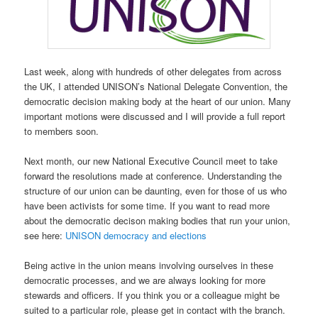
Last week, along with hundreds of other delegates from across
the UK, I attended UNISON’s National Delegate Convention, the
democratic decision making body at the heart of our union. Many
important motions were discussed and I will provide a full report
to members soon.
Next month, our new National Executive Council meet to take
forward the resolutions made at conference. Understanding the
structure of our union can be daunting, even for those of us who
have been activists for some time. If you want to read more
about the democratic decison making bodies that run your union,
see here:
UNISON democracy and elections
Being active in the union means involving ourselves in these
democratic processes, and we are always looking for more
stewards and officers. If you think you or a colleague might be
suited to a particular role, please get in contact with the branch.