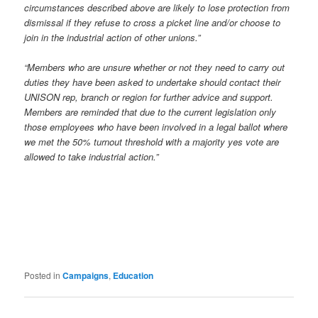
circumstances described above are likely to lose protection from
dismissal if they refuse to cross a picket line and/or choose to
join in the industrial action of other unions.”
“Members who are unsure whether or not they need to carry out
duties they have been asked to undertake should contact their
UNISON rep, branch or region for further advice and support.
Members are reminded that due to the current legislation only
those employees who have been involved in a legal ballot where
we met the 50% turnout threshold with a majority yes vote are
allowed to take industrial action.”
Posted in
Campaigns
,
Education