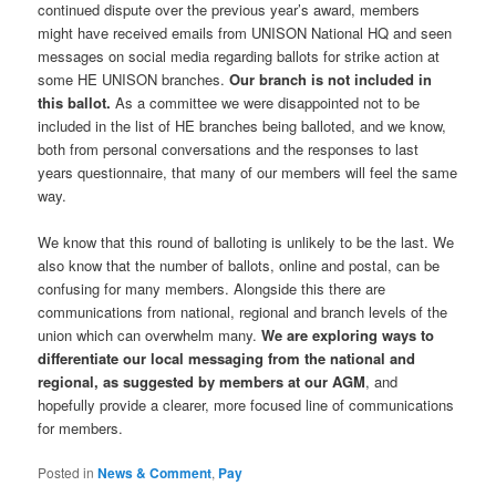
continued dispute over the previous year’s award, members
might have received emails from UNISON National HQ and seen
messages on social media regarding ballots for strike action at
some HE UNISON branches.
Our branch is not included in
this ballot.
As a committee we were disappointed not to be
included in the list of HE branches being balloted, and we know,
both from personal conversations and the responses to last
years questionnaire, that many of our members will feel the same
way.
We know that this round of balloting is unlikely to be the last. We
also know that the number of ballots, online and postal, can be
confusing for many members. Alongside this there are
communications from national, regional and branch levels of the
union which can overwhelm many.
We are exploring ways to
differentiate our local messaging from the national and
regional, as suggested by members at our AGM
, and
hopefully provide a clearer, more focused line of communications
for members.
Posted in
News & Comment
,
Pay