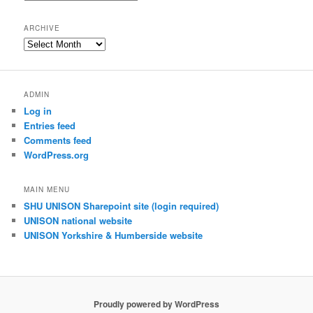
index
ARCHIVE
Archive
ADMIN
Log in
Entries feed
Comments feed
WordPress.org
MAIN MENU
SHU UNISON Sharepoint site (login required)
UNISON national website
UNISON Yorkshire & Humberside website
Proudly powered by WordPress