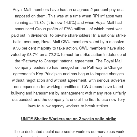
Royal Mail members have had an unagreed 2 per cent pay deal
imposed on them. This was at a time when RPI inflation was
running at 11.8% (it is now 14.5%) and when Royal Mail had
announced Group profits of £758 million – of which most was
paid out in dividends to private shareholders! In a national strike
ballot over pay, Royal Mail CWU members voted by a massive
97.6 per cent majority to take action. CWU members have also
voted by 98.7% on a 72.2% turnout for strike action in defence of
the “Pathway to Change” national agreement. The Royal Mail
company leadership has reneged on the Pathway to Change
agreement’s Key Principles and has begun to impose changes
without negotiation and without agreement, with serious adverse
consequences for working conditions. CWU repos have faced
bullying and harassment by management with many reps unfairly
suspended, and the company is one of the first to use new Tory
laws to allow agency workers to break strikes.
UNITE Shelter Workers are on 2 weeks solid strike
These dedicated social care sector workers do marvelous work