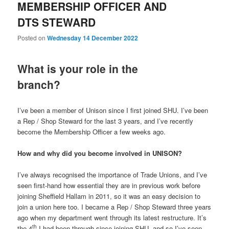
MEMBERSHIP OFFICER AND
DTS STEWARD
Posted on
Wednesday 14 December 2022
What is your role in the
branch?
I’ve been a member of Unison since I first joined SHU. I’ve been
a Rep / Shop Steward for the last 3 years, and I’ve recently
become the Membership Officer a few weeks ago.
How and why did you become involved in UNISON?
I’ve always recognised the importance of Trade Unions, and I’ve
seen first-hand how essential they are in previous work before
joining Sheffield Hallam in 2011, so it was an easy decision to
join a union here too. I became a Rep / Shop Steward three years
ago when my department went through its latest restructure. It’s
th
the 4
I had been through since joining SHU, and so I’ve seen