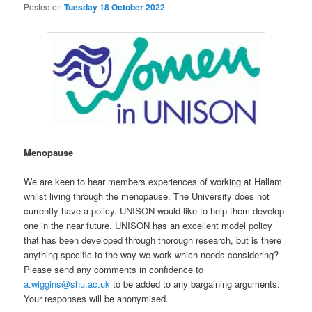
Posted on
Tuesday 18 October 2022
Menopause
We are keen to hear members experiences of working at Hallam
whilst living through the menopause. The University does not
currently have a policy. UNISON would like to help them develop
one in the near future. UNISON has an excellent model policy
that has been developed through thorough research, but is there
anything specific to the way we work which needs considering?
Please send any comments in confidence to
a.wiggins@shu.ac.uk
to be added to any bargaining arguments.
Your responses will be anonymised.