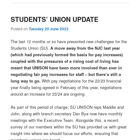
STUDENTS’ UNION UPDATE
Posted on
Tuesday 20 June 2023
The last 12 months or so have presented new challenges for the
Students Union (SU).
A move away from the NJC last year
(which had previously formed the basis for pay increases)
coupled with the pressures of a rising cost of living has
meant that UNISON have been more involved than ever in
negotiating fair pay increases for staff – but there’s still a
long way to go.
With pay negotiations for the 22/23 financial
year finally being agreed in February of this year, negotiations
around an increase for 23/24 are ongoing.
As part of this period of change, SU UNISON reps Maddie and
John, along with branch secretary Dan Bye now have monthly
meetings with the Executive Team. Alongside this, a recent
survey of our members within the SU has provided us with great
insight into where we should focus our efforts, ensuring that
members’ voices are heard.