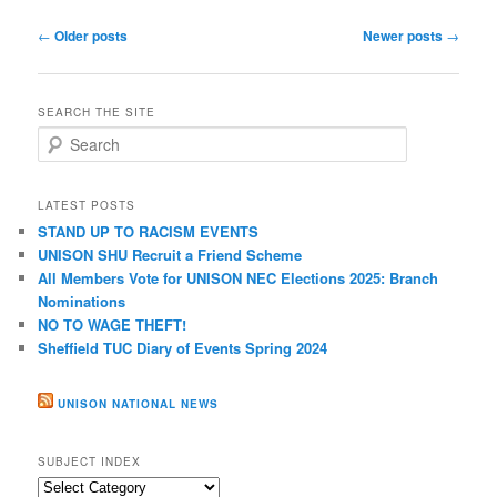
Post
←
Older posts
Newer posts
→
navigation
SEARCH THE SITE
S
e
a
r
LATEST POSTS
c
STAND UP TO RACISM EVENTS
h
UNISON SHU Recruit a Friend Scheme
All Members Vote for UNISON NEC Elections 2025: Branch
Nominations
NO TO WAGE THEFT!
Sheffield TUC Diary of Events Spring 2024
UNISON NATIONAL NEWS
SUBJECT INDEX
Subject