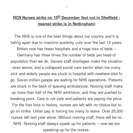
th
RCN Nurses strike on 15
December (but not in Sheffield -
nearest strike is in Nottingham)
The NHS is one of the best things about our country and it is
falling apart due to massive austerity cuts over the last 12 years.
Britain now has fewer hospitals and a huge loss of beds –
Germany has three times the number of beds per head of
population than we do. Severe staff shortages make the situation
even worse, and a collapsed social care sector when too many
sick and elderly people are stuck in hospital with nowhere else to
go. Seven million people are waiting for NHS operations. Patients
are stuck in the back of queuing ambulances. Nursing staff make
up more than half of the NHS workforce, and they are pushed to
breaking point. Care is not safe and patients are paying the price.
For the first time in history, nurses are left with no choice but to
go on strike. Unfair pay is forcing too many to leave. Over 25,000
nurses left last year alone. Without nursing staff, there will be no
NHS. Nursing staff always speak up for patients – now we are
speaking up for the nurses.