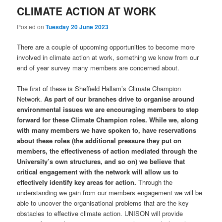
CLIMATE ACTION AT WORK
Posted on
Tuesday 20 June 2023
There are a couple of upcoming opportunities to become more
involved in climate action at work, something we know from our
end of year survey many members are concerned about.
The first of these is Sheffield Hallam’s Climate Champion
Network.
As part of our branches drive to organise around
environmental issues we are encouraging members to step
forward for these Climate Champion roles.
While we, along
with many members we have spoken to, have reservations
about these roles (the additional pressure they put on
members, the effectiveness of action mediated through the
University’s own structures, and so on) we believe that
critical engagement with the network will allow us to
effectively identify key areas for action.
Through the
understanding we gain from our members engagement we will be
able to uncover the organisational problems that are the key
obstacles to effective climate action. UNISON will provide