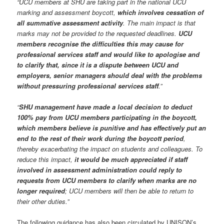
“UCU members at SHU are taking part in the national UCU
marking and assessment boycott,
which involves cessation of
all summative assessment activity
. The main impact is that
marks may not be provided to the requested deadlines.
UCU
members recognise the difficulties this may cause for
professional services staff and would like to apologise and
to clarify that, since it is a dispute between UCU and
employers, senior managers should deal with the problems
without pressuring professional services staff
.”
“
SHU management have made a local decision to deduct
100% pay from UCU members participating in the boycott,
which members believe is punitive and has effectively put an
end to the rest of their work during the boycott period
,
thereby exacerbating the impact on students and colleagues. To
reduce this impact,
it would be much appreciated if staff
involved in assessment administration could reply to
requests from UCU members to clarify when marks are no
longer required
; UCU members will then be able to return to
their other duties.”
The following guidance has also been circulated by UNISON’s