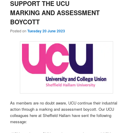
SUPPORT THE UCU
MARKING AND ASSESSMENT
BOYCOTT
Posted on
Tuesday 20 June 2023
As members are no doubt aware, UCU continue their industrial
action through a marking and assessment boycott. Our UCU
colleagues here at Sheffield Hallam have sent the following
message: