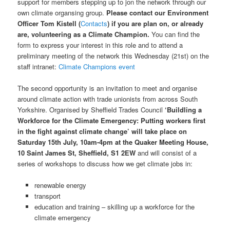
support for members stepping up to jon the network through our
own climate organsing group.
Please contact our Environment
Officer Tom Kistell (
Contacts
) if you are plan on, or already
are, volunteering as a Climate Champion.
You can find the
form to express your interest in this role and to attend a
preliminary meeting of the network this Wednesday (21st) on the
staff intranet:
Climate Champions event
The second opportunity is an invitation to meet and organise
around climate action with trade unionists from across South
Yorkshire. Organised by Sheffield Trades Council
‘Buildling a
Workforce for the Climate Emergency: Putting workers first
in the fight against climate change’ will take place on
Saturday 15th July, 10am-4pm at the Quaker Meeting House,
10 Saint James St, Sheffield, S1 2EW
and will consist of a
series of workshops to discuss how we get climate jobs in:
renewable energy
transport
education and training – skilling up a workforce for the
climate emergency