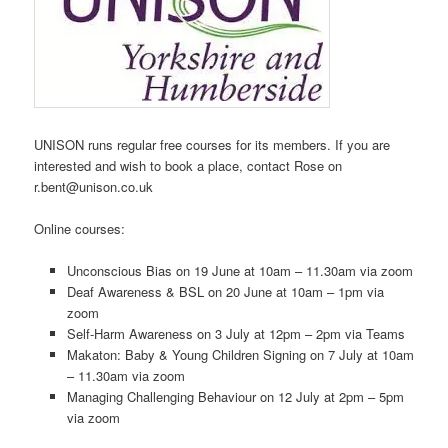
UNISON runs regular free courses for its members. If you are
interested and wish to book a place, contact Rose on
r.bent@unison.co.uk
Online courses:
Unconscious Bias on 19 June at 10am – 11.30am via zoom
Deaf Awareness & BSL on 20 June at 10am – 1pm via
zoom
Self-Harm Awareness on 3 July at 12pm – 2pm via Teams
Makaton: Baby & Young Children Signing on 7 July at 10am
– 11.30am via zoom
Managing Challenging Behaviour on 12 July at 2pm – 5pm
via zoom