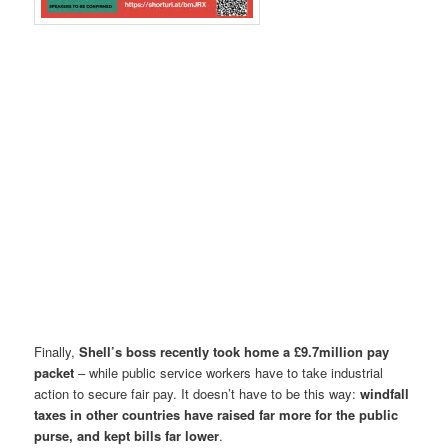
Finally,
Shell’s boss recently took home a £9.7million pay
packet
– while public service workers have to take industrial
action to secure fair pay. It doesn’t have to be this way:
windfall
taxes in other countries have raised far more for the public
purse, and kept bills far lower
.