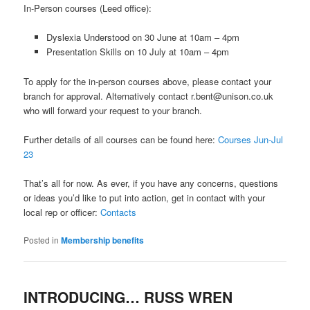
In-Person courses (Leed office):
Dyslexia Understood on 30 June at 10am – 4pm
Presentation Skills on 10 July at 10am – 4pm
To apply for the in-person courses above, please contact your
branch for approval. Alternatively contact r.bent@unison.co.uk
who will forward your request to your branch.
Further details of all courses can be found here:
Courses Jun-Jul
23
That’s all for now. As ever, if you have any concerns, questions
or ideas you’d like to put into action, get in contact with your
local rep or officer:
Contacts
Posted in
Membership benefits
INTRODUCING… RUSS WREN