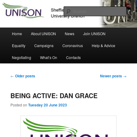
Skip
Skip
Sheffield Hallam University Branch
to
to
Sear
primary
secondary
content
content
UNISON
Main
Home
About UNISON
News
Join UNISON
menu
Equality
Campaigns
Coronavirus
Help & Advice
Negotiating
What’s On
Contacts
Post
←
Older posts
Newer posts
→
navigation
BEING ACTIVE: DAN GRACE
Posted on
Tuesday 20 June 2023