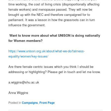
time working, the cost of living crisis (disproportionally affecting
female workers) and menopause passed. They will now be
brought up with the NEC and therefore campaigned for to
parliament. It was a lesson in how the grassroots can in turn
influence the government.
Want to know more about what UNISON is doing nationally
for Women members?
https://www.unison.org.uk/about/what-we-do/fairness-
equality/women/key-issues/
Are there female centric issues which you think I should be
addressing or highlighting? Please get in touch and let me know.
a.wiggins@shu.ac.uk
Anna Wiggins
Posted in
Campaigns
,
Front Page