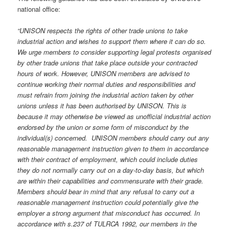
national office:
“UNISON respects the rights of other trade unions to take
industrial action and wishes to support them where it can do so.
We urge members to consider supporting legal protests organised
by other trade unions that take place outside your contracted
hours of work. However, UNISON members are advised to
continue working their normal duties and responsibilities and
must refrain from joining the industrial action taken by other
unions unless it has been authorised by UNISON. This is
because it may otherwise be viewed as unofficial industrial action
endorsed by the union or some form of misconduct by the
individual(s) concerned. UNISON members should carry out any
reasonable management instruction given to them in accordance
with their contract of employment, which could include duties
they do not normally carry out on a day-to-day basis, but which
are within their capabilities and commensurate with their grade.
Members should bear in mind that any refusal to carry out a
reasonable management instruction could potentially give the
employer a strong argument that misconduct has occurred. In
accordance with s.237 of TULRCA 1992, our members in the