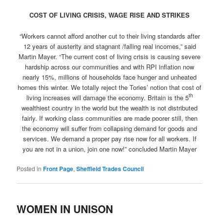
COST OF LIVING CRISIS, WAGE RISE AND STRIKES
“Workers cannot afford another cut to their living standards after
12 years of austerity and stagnant /falling real incomes,” said
Martin Mayer. “The current cost of living crisis is causing severe
hardship across our communities and with RPI inflation now
nearly 15%, millions of households face hunger and unheated
homes this winter. We totally reject the Tories’ notion that cost of
th
living increases will damage the economy. Britain is the 5
wealthiest country in the world but the wealth is not distributed
fairly. If working class communities are made poorer still, then
the economy will suffer from collapsing demand for goods and
services. We demand a proper pay rise now for all workers. If
you are not in a union, join one now!” concluded Martin Mayer
Posted in
Front Page
,
Sheffield Trades Council
WOMEN IN UNISON