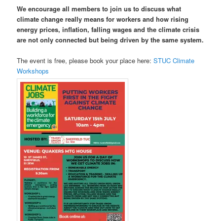
We encourage all members to join us to discuss what
climate change really means for workers
and how rising
energy prices, inflation, falling wages and the climate crisis
are not only connected but being driven by the same system.
The event is free, please book your place here:
STUC Climate
Workshops