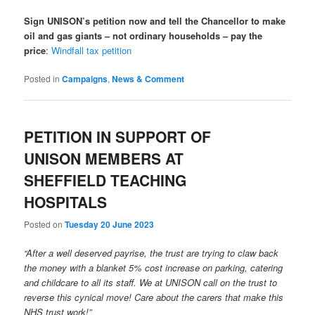
Sign UNISON’s petition now and tell the Chancellor to make
oil and gas giants – not ordinary households – pay the
price
:
Windfall tax petition
Posted in
Campaigns
,
News & Comment
PETITION IN SUPPORT OF
UNISON MEMBERS AT
SHEFFIELD TEACHING
HOSPITALS
Posted on
Tuesday 20 June 2023
“After a well deserved payrise, the trust are trying to claw back
the money with a blanket 5% cost increase on parking, catering
and childcare to all its staff. We at UNISON call on the trust to
reverse this cynical move! Care about the carers that make this
NHS trust work!”