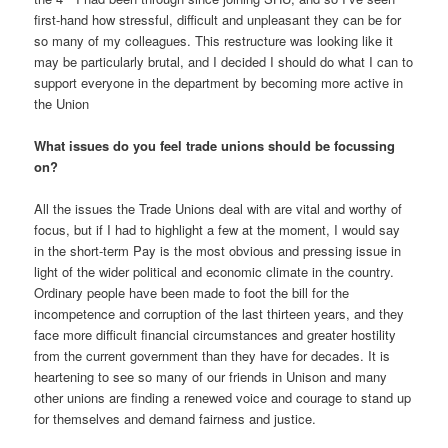
first-hand how stressful, difficult and unpleasant they can be for
so many of my colleagues. This restructure was looking like it
may be particularly brutal, and I decided I should do what I can to
support everyone in the department by becoming more active in
the Union
What issues do you feel trade unions should be focussing
on?
All the issues the Trade Unions deal with are vital and worthy of
focus, but if I had to highlight a few at the moment, I would say
in the short-term Pay is the most obvious and pressing issue in
light of the wider political and economic climate in the country.
Ordinary people have been made to foot the bill for the
incompetence and corruption of the last thirteen years, and they
face more difficult financial circumstances and greater hostility
from the current government than they have for decades. It is
heartening to see so many of our friends in Unison and many
other unions are finding a renewed voice and courage to stand up
for themselves and demand fairness and justice.