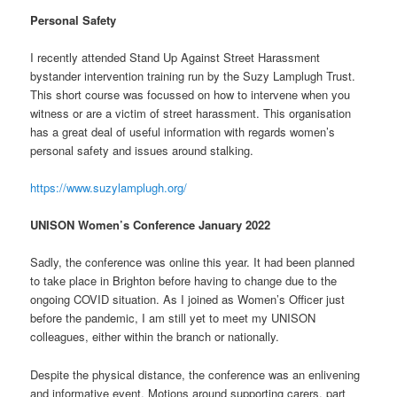
Personal Safety
I recently attended Stand Up Against Street Harassment
bystander intervention training run by the Suzy Lamplugh Trust.
This short course was focussed on how to intervene when you
witness or are a victim of street harassment. This organisation
has a great deal of useful information with regards women’s
personal safety and issues around stalking.
https://www.suzylamplugh.org/
UNISON Women’s Conference January 2022
Sadly, the conference was online this year. It had been planned
to take place in Brighton before having to change due to the
ongoing COVID situation. As I joined as Women’s Officer just
before the pandemic, I am still yet to meet my UNISON
colleagues, either within the branch or nationally.
Despite the physical distance, the conference was an enlivening
and informative event. Motions around supporting carers, part