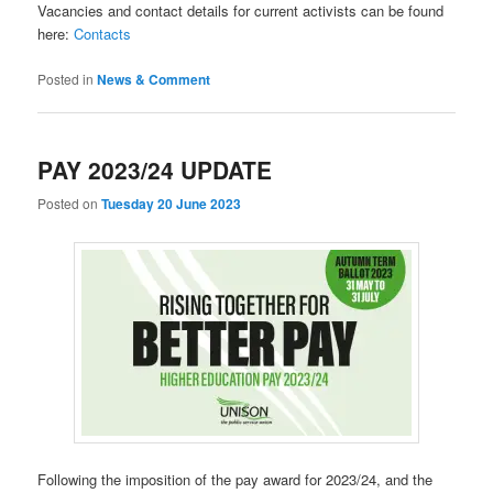
Vacancies and contact details for current activists can be found
here:
Contacts
Posted in
News & Comment
PAY 2023/24 UPDATE
Posted on
Tuesday 20 June 2023
Following the imposition of the pay award for 2023/24, and the