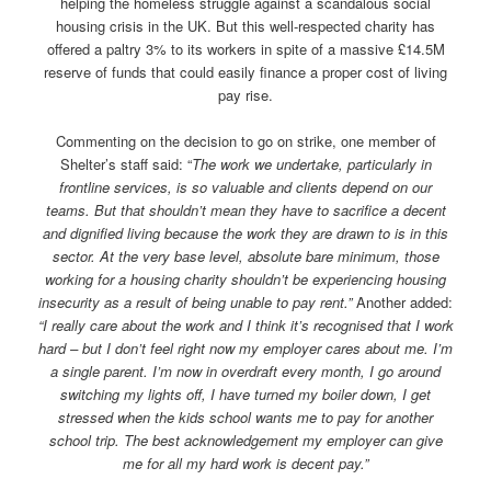
helping the homeless struggle against a scandalous social
housing crisis in the UK. But this well-respected charity has
offered a paltry 3% to its workers in spite of a massive £14.5M
reserve of funds that could easily finance a proper cost of living
pay rise.
Commenting on the decision to go on strike, one member of
Shelter’s staff said: “
The work we undertake, particularly in
frontline services, is so valuable and clients depend on our
teams. But that shouldn’t mean they have to sacrifice a decent
and dignified living because the work they are drawn to is in this
sector. At the very base level, absolute bare minimum, those
working for a housing charity shouldn’t be experiencing housing
insecurity as a result of being unable to pay rent.”
Another added:
“I really care about the work and I think it’s recognised that I work
hard – but I don’t feel right now my employer cares about me. I’m
a single parent. I’m now in overdraft every month, I go around
switching my lights off, I have turned my boiler down, I get
stressed when the kids school wants me to pay for another
school trip. The best acknowledgement my employer can give
me for all my hard work is decent pay.”