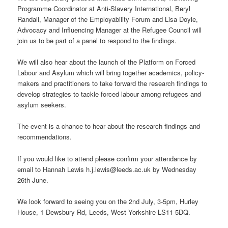
Programme Coordinator at Anti-Slavery International, Beryl
Randall, Manager of the Employability Forum and Lisa Doyle,
Advocacy and Influencing Manager at the Refugee Council will
join us to be part of a panel to respond to the findings.
We will also hear about the launch of the Platform on Forced
Labour and Asylum which will bring together academics, policy-
makers and practitioners to take forward the research findings to
develop strategies to tackle forced labour among refugees and
asylum seekers.
The event is a chance to hear about the research findings and
recommendations.
If you would like to attend please confirm your attendance by
email to Hannah Lewis h.j.lewis@leeds.ac.uk by Wednesday
26th June.
We look forward to seeing you on the 2nd July, 3-5pm, Hurley
House, 1 Dewsbury Rd, Leeds, West Yorkshire LS11 5DQ.