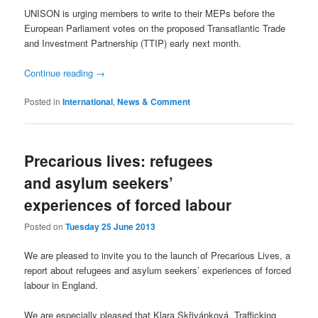
UNISON is urging members to write to their MEPs before the
European Parliament votes on the proposed Transatlantic Trade
and Investment Partnership (TTIP) early next month.
Continue reading
→
Posted in
International
,
News & Comment
Precarious lives: refugees
and asylum seekers’
experiences of forced labour
Posted on
Tuesday 25 June 2013
We are pleased to invite you to the launch of Precarious Lives, a
report about refugees and asylum seekers’ experiences of forced
labour in England.
We are especially pleased that Klara Skřivánková, Trafficking