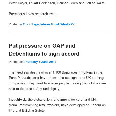
Peter Dwyer, Stuart Hodkinson, Hannah Lewis and Louise Waite
Precarious Lives research team
Posted in
Front Page
,
International
,
What's On
Put pressure on GAP and
Debenhams to sign accord
Posted on
Thursday 6 June 2013
The needless deaths of over 1,100 Bangladeshi workers in the
Rana Plaza disaster have thrown the spotlight onto UK clothing
companies. They need to ensure people making their clothes are
able to do so in safety and dignity.
IndustriALL, the global union for garment workers, and UNI-
global, representing retail workers, have developed an Accord on
Fire and Building Safety.