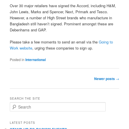
Over 30 major retailers have signed the Accord, including H&M,
John Lewis, Marks and Spencer, Next, Primark and Tesco.
However, a number of High Street brands who manufacture in
Bangladesh still haven’t signed. Prominent amongst these are
Debenhams and GAP.
Please take a few moments to send an email via the
Going to
Work website
, urging these companies to sign up.
Posted in
International
Post
Newer posts
→
navigation
SEARCH THE SITE
S
e
a
r
LATEST POSTS
c