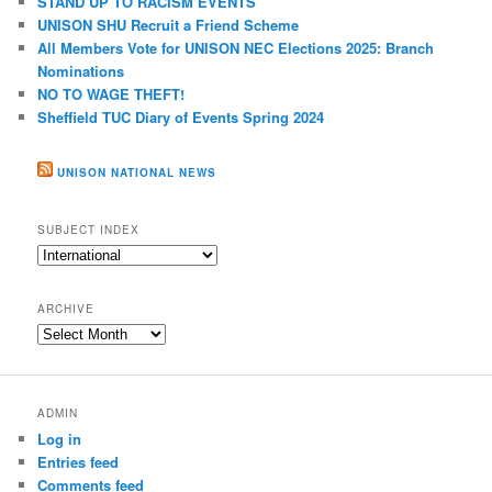
STAND UP TO RACISM EVENTS
h
UNISON SHU Recruit a Friend Scheme
All Members Vote for UNISON NEC Elections 2025: Branch
Nominations
NO TO WAGE THEFT!
Sheffield TUC Diary of Events Spring 2024
UNISON NATIONAL NEWS
SUBJECT INDEX
Subject
index
ARCHIVE
Archive
ADMIN
Log in
Entries feed
Comments feed