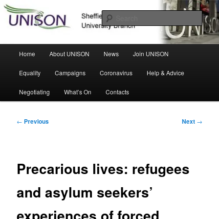
Skip
Sheffield Hallam University Branch
to
Sear
primary
content
UNISON
Main
Home
About UNISON
News
Join UNISON
menu
Equality
Campaigns
Coronavirus
Help & Advice
Negotiating
What’s On
Contacts
Post
←
Previous
Next
→
navigation
Precarious lives: refugees
and asylum seekers’
experiences of forced