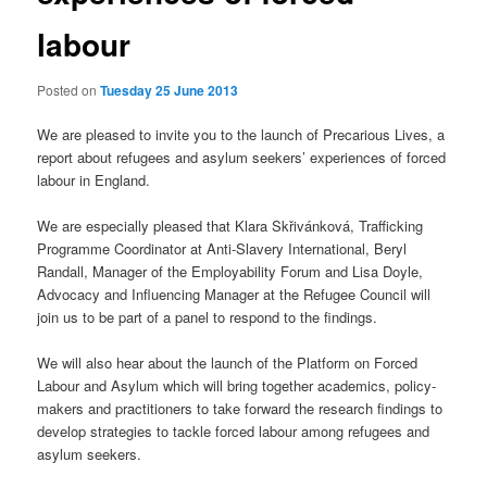
labour
Posted on
Tuesday 25 June 2013
We are pleased to invite you to the launch of Precarious Lives, a
report about refugees and asylum seekers’ experiences of forced
labour in England.
We are especially pleased that Klara Skřivánková, Trafficking
Programme Coordinator at Anti-Slavery International, Beryl
Randall, Manager of the Employability Forum and Lisa Doyle,
Advocacy and Influencing Manager at the Refugee Council will
join us to be part of a panel to respond to the findings.
We will also hear about the launch of the Platform on Forced
Labour and Asylum which will bring together academics, policy-
makers and practitioners to take forward the research findings to
develop strategies to tackle forced labour among refugees and
asylum seekers.