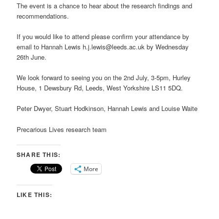
The event is a chance to hear about the research findings and
recommendations.
If you would like to attend please confirm your attendance by
email to Hannah Lewis h.j.lewis@leeds.ac.uk by Wednesday
26th June.
We look forward to seeing you on the 2nd July, 3-5pm, Hurley
House, 1 Dewsbury Rd, Leeds, West Yorkshire LS11 5DQ.
Peter Dwyer, Stuart Hodkinson, Hannah Lewis and Louise Waite
Precarious Lives research team
SHARE THIS:
More
LIKE THIS: