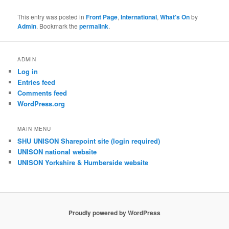
This entry was posted in
Front Page
,
International
,
What's On
by
Admin
. Bookmark the
permalink
.
ADMIN
Log in
Entries feed
Comments feed
WordPress.org
MAIN MENU
SHU UNISON Sharepoint site (login required)
UNISON national website
UNISON Yorkshire & Humberside website
Proudly powered by WordPress