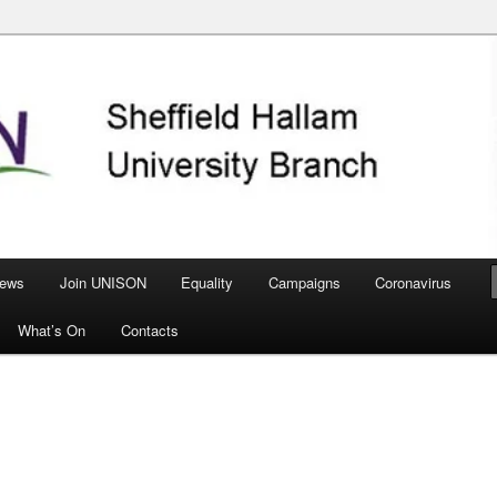
nch
ews
Join UNISON
Equality
Campaigns
Coronavirus
What’s On
Contacts