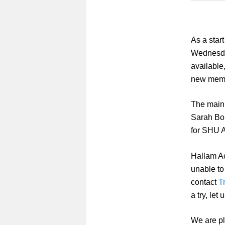
As a star
Wednesd
available
new memb
The main 
Sarah Bon
for SHU A
Hallam Ac
unable to
contact
T
a try, le
We are pla