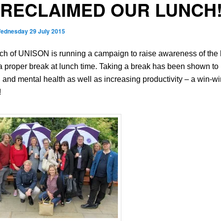
RECLAIMED OUR LUNCH
ednesday 29 July 2015
ch of UNISON is running a campaign to raise awareness of the 
 a proper break at lunch time. Taking a break has been shown to
 and mental health as well as increasing productivity – a win-wi
!