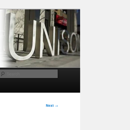
Search
Next
→