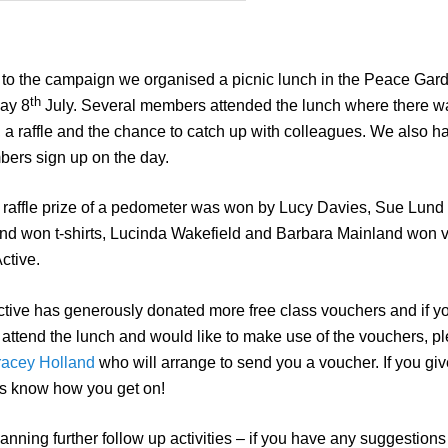
t to the campaign we organised a picnic lunch in the Peace Gar
th
ay 8
July. Several members attended the lunch where there wa
, a raffle and the chance to catch up with colleagues. We also h
ers sign up on the day.
raffle prize of a pedometer was won by Lucy Davies, Sue Lund
d won t-shirts, Lucinda Wakefield and Barbara Mainland won 
ctive.
tive has generously donated more free class vouchers and if y
 attend the lunch and would like to make use of the vouchers, p
racey Holland
who will arrange to send you a voucher. If you gi
t us know how you get on!
nning further follow up activities – if you have any suggestions 