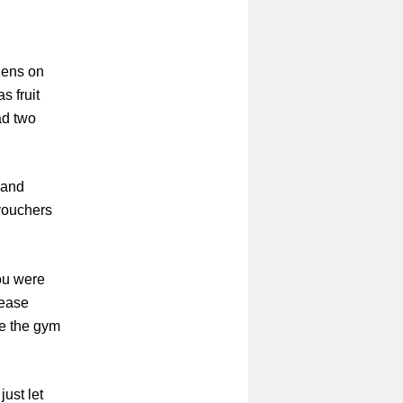
dens on
s fruit
ad two
 and
vouchers
ou were
lease
ve the gym
just let