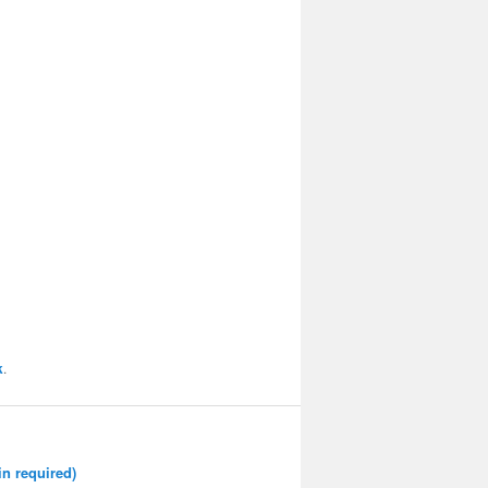
k
.
n required)