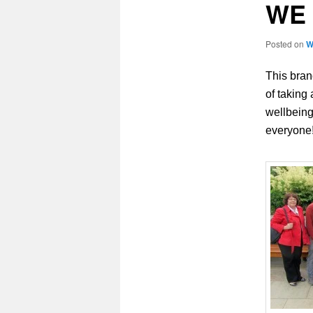
WE 
Posted on
W
This bran
of taking
wellbeing
everyone