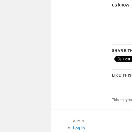
us know!
SHARE TH
LIKE THIS
This entry w
ADMIN
Log in