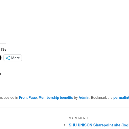
IS:
More
:
as posted in
Front Page
,
Membership benefits
by
Admin
. Bookmark the
permalin
MAIN MENU
SHU UNISON Sharepoint site (logi