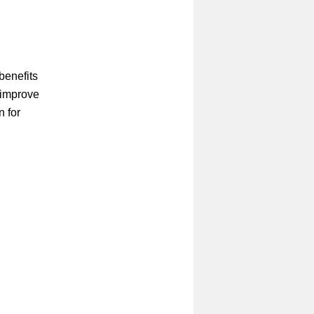
!
benefits
 improve
n for