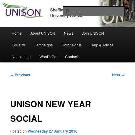
Skip
Sheffield Hallam University Branch
to
Sear
primary
content
UNISON
Main
Home
About UNISON
News
Join UNISON
menu
Equality
Campaigns
Coronavirus
Help & Advice
Negotiating
What’s On
Contacts
Post
←
Previous
Next
→
navigation
UNISON NEW YEAR
SOCIAL
Posted on
Wednesday 27 January 2016