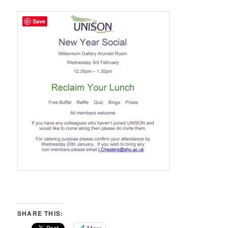
Save
SHARE THIS: