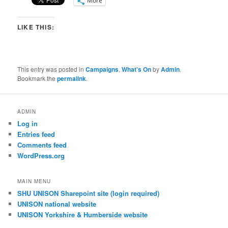
More
LIKE THIS:
This entry was posted in
Campaigns
,
What's On
by
Admin
.
Bookmark the
permalink
.
ADMIN
Log in
Entries feed
Comments feed
WordPress.org
MAIN MENU
SHU UNISON Sharepoint site (login required)
UNISON national website
UNISON Yorkshire & Humberside website