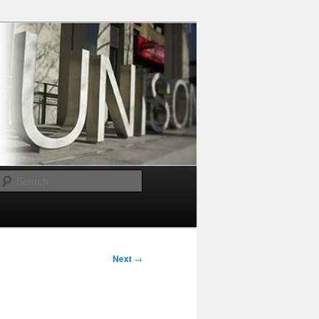
Search
Next
→