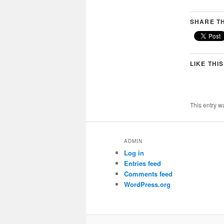
SHARE TH
LIKE THIS
This entry w
ADMIN
Log in
Entries feed
Comments feed
WordPress.org