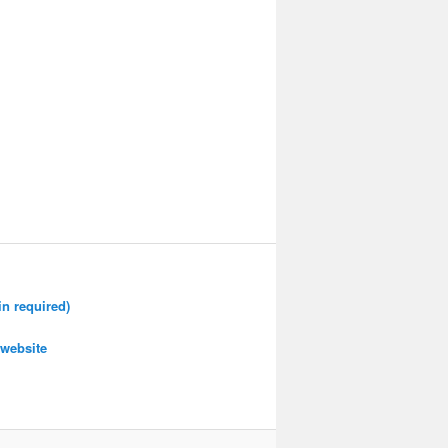
n required)
website