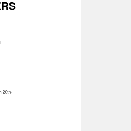
ERS
l
h,20th-