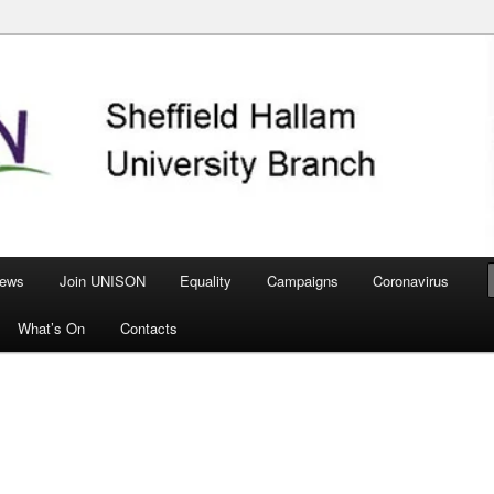
nch
ews
Join UNISON
Equality
Campaigns
Coronavirus
What’s On
Contacts