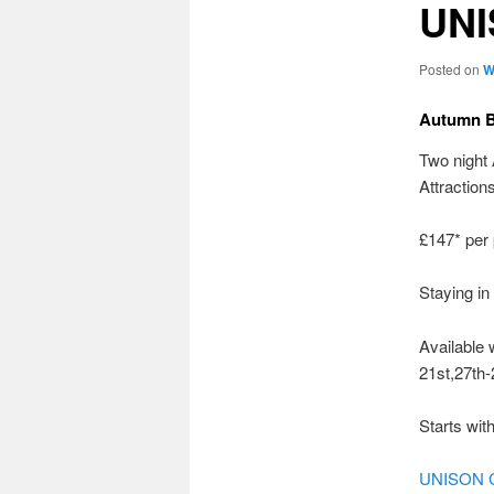
UN
Posted on
W
Autumn B
Two night
Attractions
£147* per
Staying in
Available 
21st,27th-
Starts wit
UNISON C