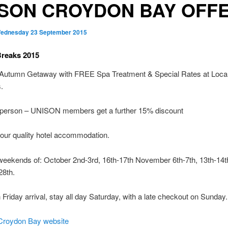
ISON CROYDON BAY OFF
ednesday 23 September 2015
reaks 2015
 Autumn Getaway with FREE Spa Treatment & Special Rates at Loca
.
 person – UNISON members get a further 15% discount
 our quality hotel accommodation.
weekends of: October 2nd-3rd, 16th-17th November 6th-7th, 13th-14t
28th.
h Friday arrival, stay all day Saturday, with a late checkout on Sunday.
roydon Bay website