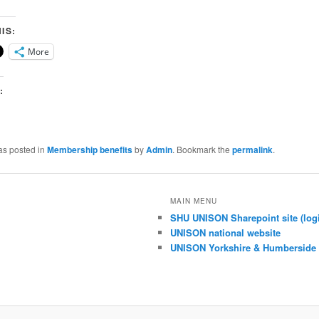
IS:
More
:
as posted in
Membership benefits
by
Admin
. Bookmark the
permalink
.
MAIN MENU
SHU UNISON Sharepoint site (logi
UNISON national website
UNISON Yorkshire & Humberside 