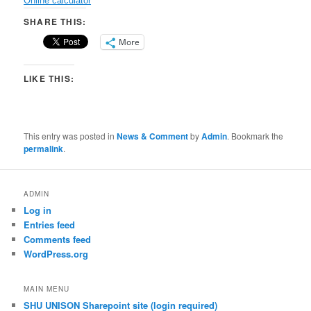
Online calculator
SHARE THIS:
More
LIKE THIS:
This entry was posted in
News & Comment
by
Admin
. Bookmark the
permalink
.
ADMIN
Log in
Entries feed
Comments feed
WordPress.org
MAIN MENU
SHU UNISON Sharepoint site (login required)