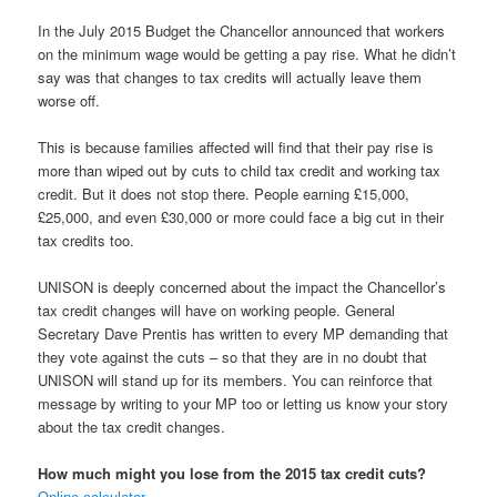
In the July 2015 Budget the Chancellor announced that workers
on the minimum wage would be getting a pay rise. What he didn’t
say was that changes to tax credits will actually leave them
worse off.
This is because families affected will find that their pay rise is
more than wiped out by cuts to child tax credit and working tax
credit. But it does not stop there. People earning £15,000,
£25,000, and even £30,000 or more could face a big cut in their
tax credits too.
UNISON is deeply concerned about the impact the Chancellor’s
tax credit changes will have on working people. General
Secretary Dave Prentis has written to every MP demanding that
they vote against the cuts – so that they are in no doubt that
UNISON will stand up for its members. You can reinforce that
message by writing to your MP too or letting us know your story
about the tax credit changes.
How much might you lose from the 2015 tax credit cuts?