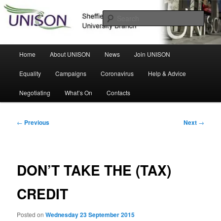
Skip
Sheffield Hallam University Branch
to
Sear
primary
content
UNISON
Main
Home
About UNISON
News
Join UNISON
menu
Equality
Campaigns
Coronavirus
Help & Advice
Negotiating
What’s On
Contacts
Post
←
Previous
Next
→
navigation
DON’T TAKE THE (TAX)
CREDIT
Posted on
Wednesday 23 September 2015