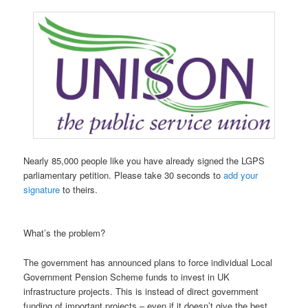
Nearly 85,000 people like you have already signed the LGPS
parliamentary petition. Please take 30 seconds to
add your
signature
to theirs.
What’s the problem?
The government has announced plans to force individual Local
Government Pension Scheme funds to invest in UK
infrastructure projects. This is instead of direct government
funding of important projects – even if it doesn’t give the best