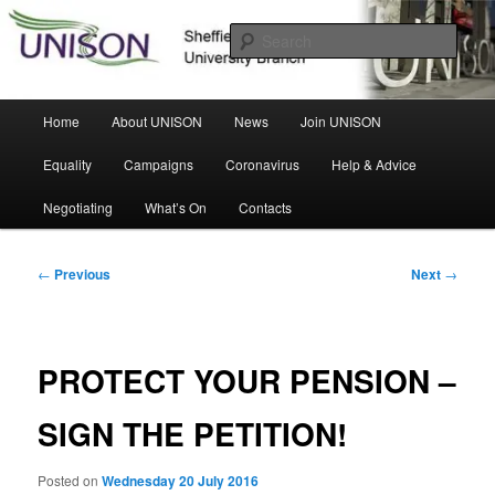
Skip
Sheffield Hallam University Branch
to
Sear
primary
content
UNISON
Main
Home
About UNISON
News
Join UNISON
menu
Equality
Campaigns
Coronavirus
Help & Advice
Negotiating
What’s On
Contacts
Post
←
Previous
Next
→
navigation
PROTECT YOUR PENSION –
SIGN THE PETITION!
Posted on
Wednesday 20 July 2016