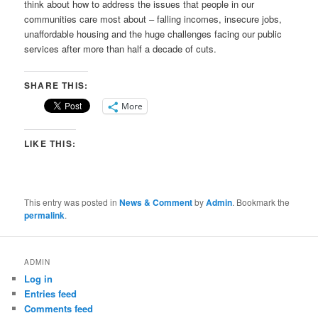
think about how to address the issues that people in our
communities care most about – falling incomes, insecure jobs,
unaffordable housing and the huge challenges facing our public
services after more than half a decade of cuts.
SHARE THIS:
More
LIKE THIS:
This entry was posted in
News & Comment
by
Admin
. Bookmark the
permalink
.
ADMIN
Log in
Entries feed
Comments feed