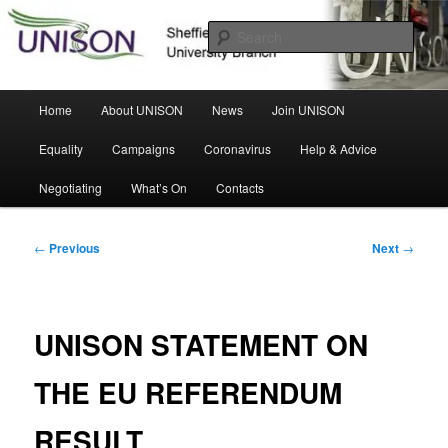
Skip
Sheffield Hallam University Branch
to
Sear
primary
content
UNISON
Main
Home
About UNISON
News
Join UNISON
menu
Equality
Campaigns
Coronavirus
Help & Advice
Negotiating
What’s On
Contacts
Post
←
Previous
Next
→
navigation
UNISON STATEMENT ON
THE EU REFERENDUM
RESULT