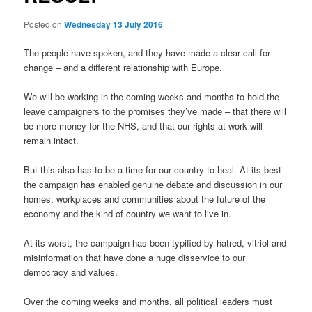
Posted on
Wednesday 13 July 2016
The people have spoken, and they have made a clear call for
change – and a different relationship with Europe.
We will be working in the coming weeks and months to hold the
leave campaigners to the promises they’ve made – that there will
be more money for the NHS, and that our rights at work will
remain intact.
But this also has to be a time for our country to heal. At its best
the campaign has enabled genuine debate and discussion in our
homes, workplaces and communities about the future of the
economy and the kind of country we want to live in.
At its worst, the campaign has been typified by hatred, vitriol and
misinformation that have done a huge disservice to our
democracy and values.
Over the coming weeks and months, all political leaders must