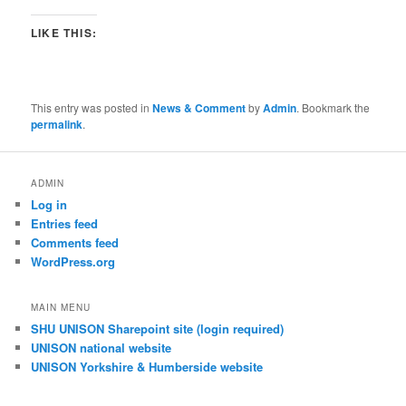
LIKE THIS:
This entry was posted in
News & Comment
by
Admin
. Bookmark the
permalink
.
ADMIN
Log in
Entries feed
Comments feed
WordPress.org
MAIN MENU
SHU UNISON Sharepoint site (login required)
UNISON national website
UNISON Yorkshire & Humberside website