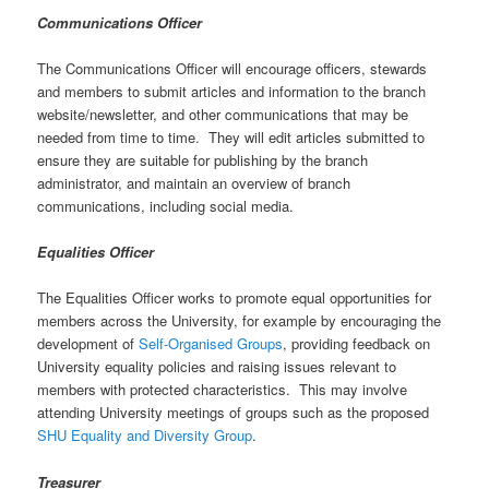
Communications Officer
The Communications Officer will encourage officers, stewards
and members to submit articles and information to the branch
website/newsletter, and other communications that may be
needed from time to time. They will edit articles submitted to
ensure they are suitable for publishing by the branch
administrator, and maintain an overview of branch
communications, including social media.
Equalities Officer
The Equalities Officer works to promote equal opportunities for
members across the University, for example by encouraging the
development of
Self-Organised Groups
, providing feedback on
University equality policies and raising issues relevant to
members with protected characteristics. This may involve
attending University meetings of groups such as the proposed
SHU Equality and Diversity Group
.
Treasurer