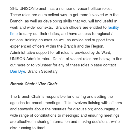
SHU UNISON branch has a number of vacant officer roles.
These roles are an excellent way to get more involved with the
Branch, as well as developing skills that you will find useful in
work and wider contexts. Branch officers are entitled to
facility
time
to carry out their duties, and have access to regional /
national training courses as well as advice and support from
experienced officers within the Branch and the Region.
Administrative support for all roles is provided by Jo Ward,
UNISON Administrator. Details of vacant roles are below; to find
out more or to volunteer for any of these roles please contact
Dan Bye
, Branch Secretary.
Branch Chair / Vice-Chair
The Branch Chair is responsible for chairing and setting the
agendas for branch meetings. This involves liaising with officers
and stewards about the priorities for discussion; encouraging a
wide range of contributions to meetings; and ensuring meetings
are effective in sharing information and making decisions, while
also running to time!