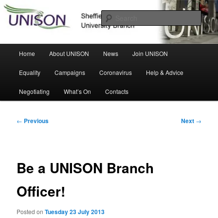
Skip
Sheffield Hallam University Branch
to
Sear
primary
content
UNISON
Main
Home
About UNISON
News
Join UNISON
menu
Equality
Campaigns
Coronavirus
Help & Advice
Negotiating
What’s On
Contacts
Post
←
Previous
Next
→
navigation
Be a UNISON Branch
Officer!
Posted on
Tuesday 23 July 2013