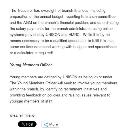
The Treasurer has oversight of branch finances, including
preparation of the annual budget, reporting to branch committee
and the AGM on the branch’s financial position, and co-ordinating
the salary payments for the branch administrator, using online
systems provided by UNISON and HMRC. While it is by no
means necessary to be a qualified accountant to fulfil this role,
some confidence around working with budgets and spreadsheets
or a calculator is required!
Young Members Officer
Young members are defined by UNISON as being 26 or under.
The Young Members Officer will seek to involve young members
within the branch, by identifying recruitment initiatives and
providing feedback on policies and raising issues relevant to
younger members of staff.
SHARE THIS:
More