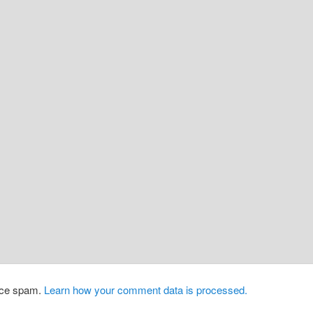
duce spam.
Learn how your comment data is processed.