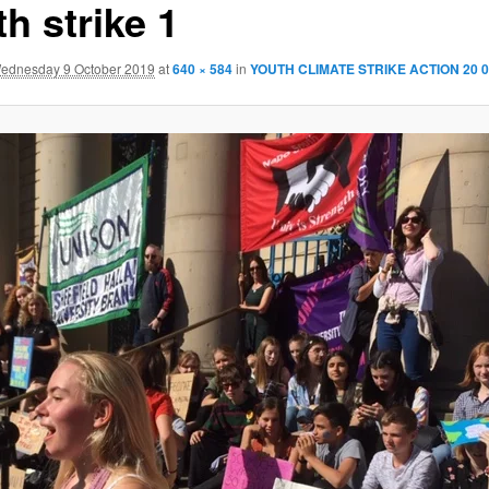
h strike 1
ednesday 9 October 2019
at
640 × 584
in
YOUTH CLIMATE STRIKE ACTION 20 0