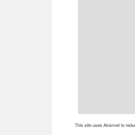
This site uses Akismet to re