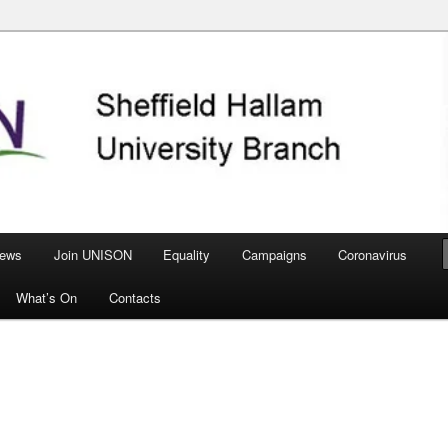
nch
ews
Join UNISON
Equality
Campaigns
Coronavirus
What’s On
Contacts