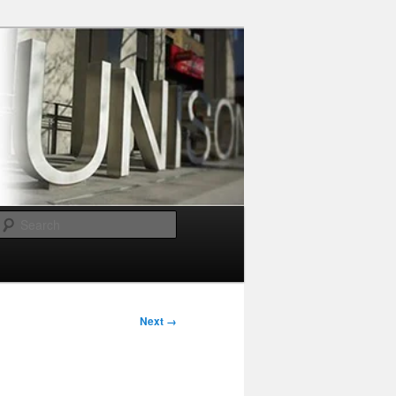
Search
Next →