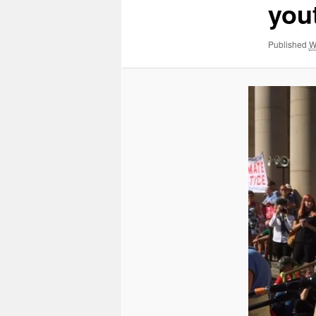
yout
Published
W