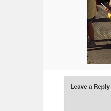
Leave a Reply