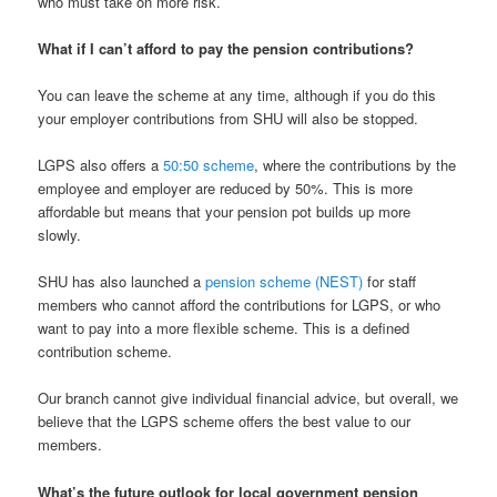
who must take on more risk.
What if I can’t afford to pay the pension contributions?
You can leave the scheme at any time, although if you do this
your employer contributions from SHU will also be stopped.
LGPS also offers a
50:50 scheme
, where the contributions by the
employee and employer are reduced by 50%. This is more
affordable but means that your pension pot builds up more
slowly.
SHU has also launched a
pension scheme (NEST)
for staff
members who cannot afford the contributions for LGPS, or who
want to pay into a more flexible scheme. This is a defined
contribution scheme.
Our branch cannot give individual financial advice, but overall, we
believe that the LGPS scheme offers the best value to our
members.
What’s the future outlook for local government pension