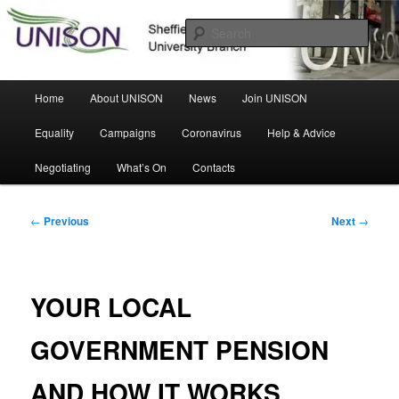
Skip
Sheffield Hallam University Branch
to
Sear
primary
content
UNISON
Main
Home
About UNISON
News
Join UNISON
menu
Equality
Campaigns
Coronavirus
Help & Advice
Negotiating
What’s On
Contacts
Post
←
Previous
Next
→
navigation
YOUR LOCAL
GOVERNMENT PENSION
AND HOW IT WORKS