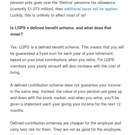
pension pots goes over the ‘lifetime’ pensions tax allowance
(currently £1.073 million), then
additional taxes will be applied
.
Luckily, this is unlikely to affect most of us!
Is LGPS a defined benefit scheme, and what does that
mean?
Yes. LGPS is a defined benefit scheme. This means that you will
be guaranteed a fixed sum for each year of your retirement,
based on your total contributions when you retire. For LGPS
members your yearly amount will also increase with the cost of
living.
A defined contribution scheme does not guarantee your income
in the same way. Instead, the value of your pension pot goes up
and down with the stock market, and when you retire, you’ll be
given a statement each year giving your income for the next 12
months.
Defined contribution schemes are cheaper for the employer and
carry less risk for them. They are not as good for the employee,