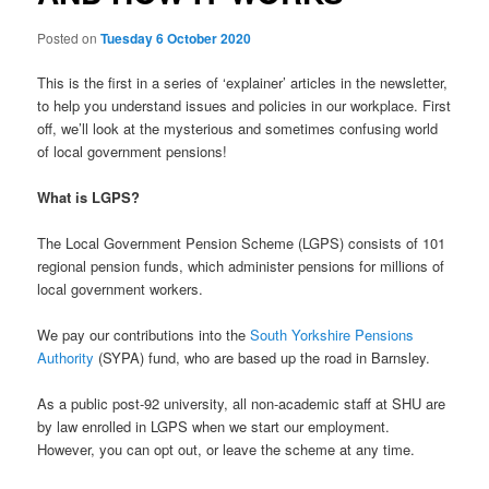
Posted on
Tuesday 6 October 2020
This is the first in a series of ‘explainer’ articles in the newsletter,
to help you understand issues and policies in our workplace. First
off, we’ll look at the mysterious and sometimes confusing world
of local government pensions!
What is LGPS?
The Local Government Pension Scheme (LGPS) consists of 101
regional pension funds, which administer pensions for millions of
local government workers.
We pay our contributions into the
South Yorkshire Pensions
Authority
(SYPA) fund, who are based up the road in Barnsley.
As a public post-92 university, all non-academic staff at SHU are
by law enrolled in LGPS when we start our employment.
However, you can opt out, or leave the scheme at any time.