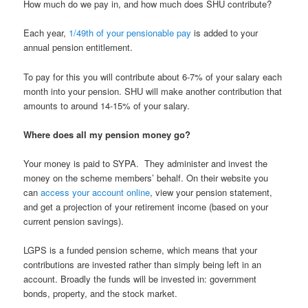
How much do we pay in, and how much does SHU contribute?
Each year,
1/49
th
of your pensionable pay
is added to your
annual pension entitlement.
To pay for this you will contribute about 6-7% of your salary each
month into your pension. SHU will make another contribution that
amounts to around 14-15% of your salary.
Where does all my pension money go?
Your money is paid to SYPA. They administer and invest the
money on the scheme members’ behalf. On their website you
can
access your account online
, view your pension statement,
and get a projection of your retirement income (based on your
current pension savings).
LGPS is a funded pension scheme, which means that your
contributions are invested rather than simply being left in an
account. Broadly the funds will be invested in: government
bonds, property, and the stock market.