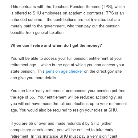
This contrasts with the Teachers Pension Scheme (TPS), which
is offered to SHU employees on academic contracts. TPS is an
unfunded scheme – the contributions are not invested but are
merely paid to the government, who then pay out the pension
benefits from general taxation.
When can I retire and when do I get the money?
You will be able to access your full pension entitlement at your
retirement age – which is the age at which you can access your
state pension. This
pension age checker
on the direct.gov site
can give you more details.
You can take ‘early retirement’ and access your pension pot from
the age of 55. Your entitlement will be reduced accordingly, as
you will not have made the full contributions up to your retirement
age. You would also be required to resign your roles at SHU.
If you are 55 or over and made redundant by SHU (either
compulsory or voluntary), you will be entitled to take early
retirement. In this instance SHU must pay a very significant