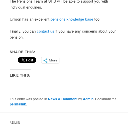
The
Pensions Team at SHU
will be able to support you with
individual enquiries.
Unison has an excellent
pensions knowledge base
too.
Finally, you can
contact us
if you have any concerns about your
pension.
SHARE THIS:
More
LIKE THIS:
This entry was posted in
News & Comment
by
Admin
. Bookmark the
permalink
.
ADMIN