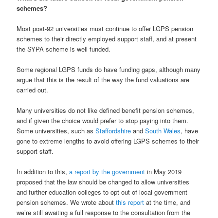
schemes?
Most post-92 universities must continue to offer LGPS pension
schemes to their directly employed support staff, and at present
the SYPA scheme is well funded.
Some regional LGPS funds do have funding gaps, although many
argue that this is the result of the way the fund valuations are
carried out.
Many universities do not like defined benefit pension schemes,
and if given the choice would prefer to stop paying into them.
Some universities, such as
Staffordshire
and
South Wales
, have
gone to extreme lengths to avoid offering LGPS schemes to their
support staff.
In addition to this,
a report by the government
in May 2019
proposed that the law should be changed to allow universities
and further education colleges to opt out of local government
pension schemes. We wrote about
this report
at the time, and
we’re still awaiting a full response to the consultation from the