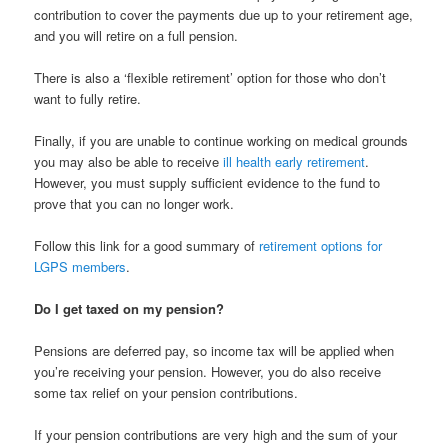
contribution to cover the payments due up to your retirement age,
and you will retire on a full pension.
There is also a ‘flexible retirement’ option for those who don’t
want to fully retire.
Finally, if you are unable to continue working on medical grounds
you may also be able to receive
ill health early retirement
.
However, you must supply sufficient evidence to the fund to
prove that you can no longer work.
Follow this link for a good summary of
retirement options for
LGPS members
.
Do I get taxed on my pension?
Pensions are deferred pay, so income tax will be applied when
you’re receiving your pension. However, you do also receive
some tax relief on your pension contributions.
If your pension contributions are very high and the sum of your