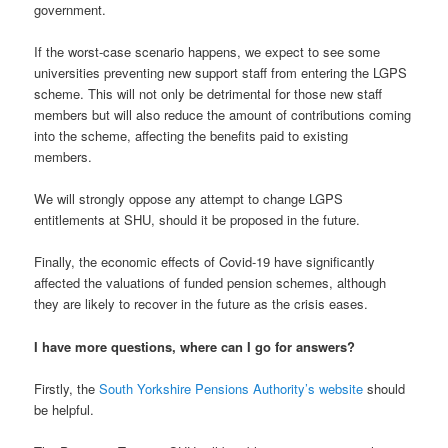
government.
If the worst-case scenario happens, we expect to see some
universities preventing new support staff from entering the LGPS
scheme. This will not only be detrimental for those new staff
members but will also reduce the amount of contributions coming
into the scheme, affecting the benefits paid to existing
members.
We will strongly oppose any attempt to change LGPS
entitlements at SHU, should it be proposed in the future.
Finally, the economic effects of Covid-19 have significantly
affected the valuations of funded pension schemes, although
they are likely to recover in the future as the crisis eases.
I have more questions, where can I go for answers?
Firstly, the
South Yorkshire Pensions Authority’s website
should
be helpful.