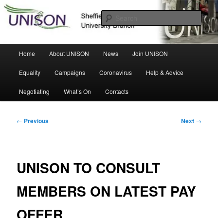
Skip
Sheffield Hallam University Branch
to
Sear
primary
content
UNISON
Main
Home
About UNISON
News
Join UNISON
menu
Equality
Campaigns
Coronavirus
Help & Advice
Negotiating
What’s On
Contacts
Post
←
Previous
Next
→
navigation
UNISON TO CONSULT
MEMBERS ON LATEST PAY
OFFER