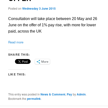
Posted on
Wednesday 3 June 2015
Consultation will take place between 20 May and 26
June on the offer of 1% pay rise, with more for lower
paid, across the UK
Read more
SHARE THIS:
More
LIKE THIS:
This entry was posted in
News & Comment
,
Pay
by
Admin
.
Bookmark the
permalink
.