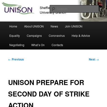
Skip
Sheffield Hallam University Branch
to
Sear
primary
content
UNISON
Main
Home
About UNISON
News
Join UNISON
menu
Equality
Campaigns
Coronavirus
Help & Advice
Negotiating
What’s On
Contacts
Post
←
Previous
Next
→
navigation
UNISON PREPARE FOR
SECOND DAY OF STRIKE
ACTION