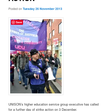
Posted on
Tuesday 26 November 2013
Save
UNISON’s higher education service group executive has called
for a further day of strike action on 3 December.