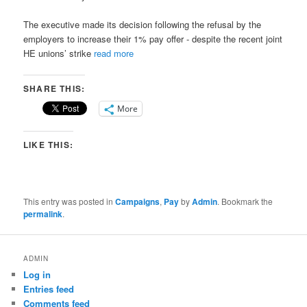
The executive made its decision following the refusal by the
employers to increase their 1% pay offer ­- despite the recent joint
HE unions’ strike
read more
SHARE THIS:
More
LIKE THIS:
This entry was posted in
Campaigns
,
Pay
by
Admin
. Bookmark the
permalink
.
ADMIN
Log in
Entries feed
Comments feed