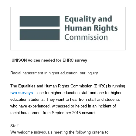
UNISON voices needed for EHRC survey
Racial harassment in higher education: our inquiry
The Equalities and Human Rights Commission (EHRC) is running
two surveys
– one for higher education staff and one for higher
education students. They want to hear from staff and students
who have experienced, witnessed or helped in an incident of
racial harassment from September 2015 onwards.
Staff
We welcome individuals meeting the following criteria to