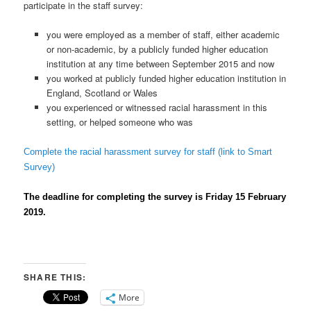
participate in the staff survey:
you were employed as a member of staff, either academic
or non-academic, by a publicly funded higher education
institution at any time between September 2015 and now
you worked at publicly funded higher education institution in
England, Scotland or Wales
you experienced or witnessed racial harassment in this
setting, or helped someone who was
Complete the racial harassment survey for staff (link to Smart
Survey)
The deadline for completing the survey is Friday 15 February
2019.
SHARE THIS:
More