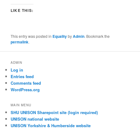
LIKE THIS:
This entry was posted in
Equality
by
Admin
. Bookmark the
permalink
.
ADMIN
Log in
Entries feed
Comments feed
WordPress.org
MAIN MENU
SHU UNISON Sharepoint site (login required)
UNISON national website
UNISON Yorkshire & Humberside website