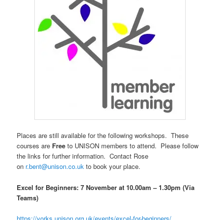
Places are still
available
for the following workshops. These
courses are
Free
to UNISON members to attend. Please follow
the links for further information.
Contact Rose
on
r.bent@unison.co.uk
to book your place.
Excel for Beginners: 7 November at 10.00am – 1.30pm (Via
Teams)
https://yorks.unison.org.uk/events/excel-for-beginners/