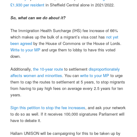
£1,930 per resident
in Sheffield Central alone in 2021/2022.
So, what can we do about it?
The Immigration Health Surcharge (IHS) fee increase of 66%
which makes up the bulk of a migrant’s visa cost has
not yet
been agreed
by the House of Commons or the House of Lords.
Write to your MP
and urge them to lobby to have this voted
down.
Additionally,
the 10-year route
to settlement
disproportionately
affects women and minorities
. You can
write to your MP
to urge
them to cap the routes to settlement at 5 years, to stop migrants
from having to pay high fees on average every 2.5 years for ten
years.
Sign this petition to stop the fee increases
, and ask your network
to do so as well. If it receives 100,000 signatures Parliament will
have to debate it.
Hallam UNISON will be campaigning for this to be taken up by