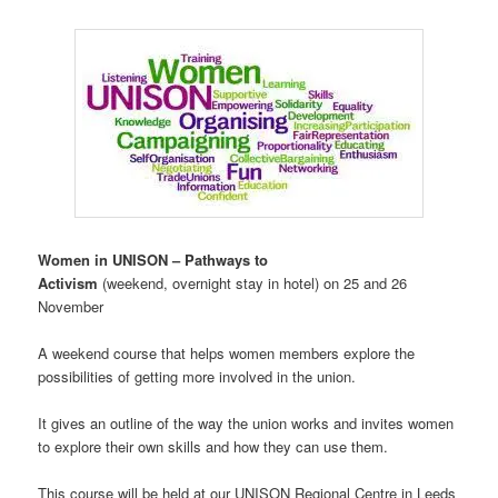
Women in UNISON – Pathways to
Activism
(weekend, overnight stay
in
hotel) on 25 and 26
November
A weekend course that helps women members explore the
possibilities of getting more involved in the union.
It gives an outline of the way the union works and invites women
to explore their own skills and how they can use them.
This course will be held at our UNISON Regional Centre in Leeds