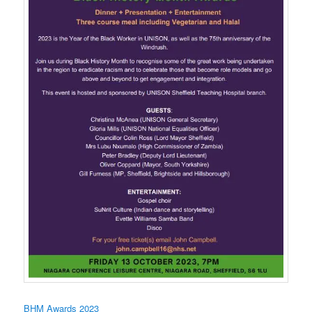
BHM Awards 2023