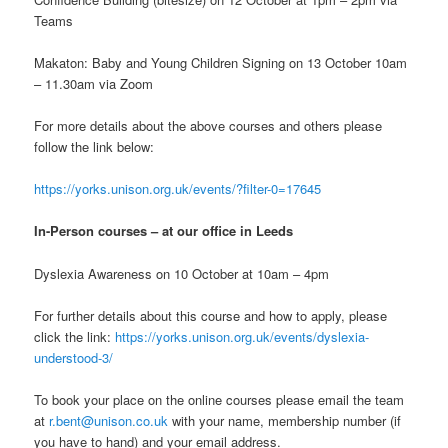
Teams
Makaton: Baby and Young Children Signing on 13 October 10am
– 11.30am via Zoom
For more details about the above courses and others please
follow the link below:
https://yorks.unison.org.uk/events/?filter-0=17645
In-Person
courses
– at our office in Leeds
Dyslexia Awareness on 10 October at 10am – 4pm
For further details about this course and how to apply, please
click the link:
https://yorks.unison.org.uk/events/dyslexia-
understood-3/
To book your place on the online courses please email the team
at
r.bent@unison.co.uk
with your name, membership number (if
you have to hand) and your email address.