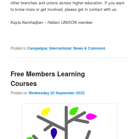
other branches and unions across higher education. If you want
to know more or get involved, please get in contact with us.
Kayla Kemhadjian – Hallam UNISON member
Posted in
Campaigns
,
International
,
News & Comment
Free Members Learning
Courses
Posted on
Wednesday 20 September 2023