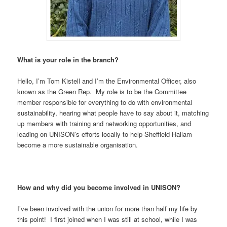
What is your role in the branch?
Hello, I’m Tom Kistell and I’m the Environmental Officer, also
known as the Green Rep. My role is to be the Committee
member responsible for everything to do with environmental
sustainability, hearing what people have to say about it, matching
up members with training and networking opportunities, and
leading on UNISON’s efforts locally to help Sheffield Hallam
become a more sustainable organisation.
How and why did you become involved in UNISON?
I’ve been involved with the union for more than half my life by
this point! I first joined when I was still at school, while I was