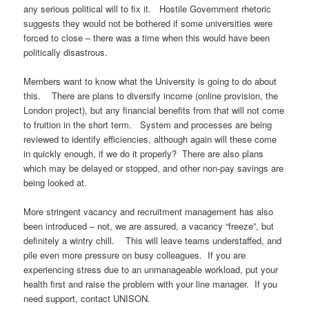
any serious political will to fix it. Hostile Government rhetoric
suggests they would not be bothered if some universities were
forced to close – there was a time when this would have been
politically disastrous.
Members want to know what the University is going to do about
this. There are plans to diversify income (online provision, the
London project), but any financial benefits from that will not come
to fruition in the short term. System and processes are being
reviewed to identify efficiencies, although again will these come
in quickly enough, if we do it properly? There are also plans
which may be delayed or stopped, and other non-pay savings are
being looked at.
More stringent vacancy and recruitment management has also
been introduced – not, we are assured, a vacancy “freeze”, but
definitely a wintry chill. This will leave teams understaffed, and
pile even more pressure on busy colleagues. If you are
experiencing stress due to an unmanageable workload, put your
health first and raise the problem with your line manager. If you
need support, contact UNISON.