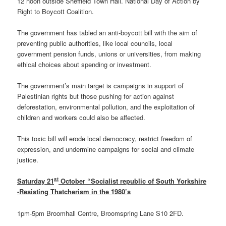
12 noon outside Sheffield Town Hall. National Day of Action by
Right to Boycott Coalition.
The government has tabled an anti-boycott bill with the aim of
preventing public authorities, like local councils, local
government pension funds, unions or universities, from making
ethical choices about spending or investment.
The government’s main target is campaigns in support of
Palestinian rights but those pushing for action against
deforestation, environmental pollution, and the exploitation of
children and workers could also be affected.
This toxic bill will erode local democracy, restrict freedom of
expression, and undermine campaigns for social and climate
justice.
st
Saturday 21
October “Socialist republic of South Yorkshire
-Resisting Thatcherism in the 1980’s
1pm-5pm Broomhall Centre, Broomspring Lane S10 2FD.