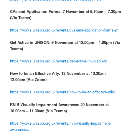
CVs and Application Forms: 7 November at 6.30pm – 7.30pm
(Via Teams)
https://yorks.unison.org.uk/events/cvs-and-application-forms-2/
Get Active in UNISON: 9 November at 12.00pm – 1.00pm (Via
Teams)
https://yorks.unison.org.uk/events/get-active-in-unison-3/
How to be an Effective Ally: 13 November at 10.30am –
12.00pm (Via Zoom)
https://yorks.unison.org.uk/events/how-to-be-an-effective-ally/
RNIB
Visually Impairment Awareness: 20 November at
10.00am – 11.30am (Via Teams)
https://yorks.unison.org.uk/events/rnib-visually-impairment-
awareness/