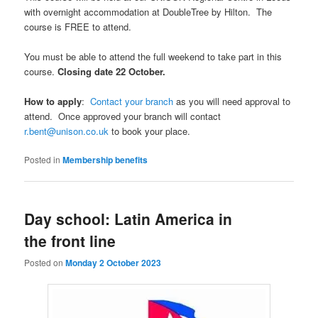
with overnight accommodation at DoubleTree by Hilton. The
course is FREE to attend.
You must be able to attend the full weekend to take part in this
course.
Closing date 22 October.
How to apply
:
Contact your branch
as you will need approval to
attend. Once approved your branch will contact
r.bent@unison.co.uk
to book your place.
Posted in
Membership benefits
Day school: Latin America in
the front line
Posted on
Monday 2 October 2023