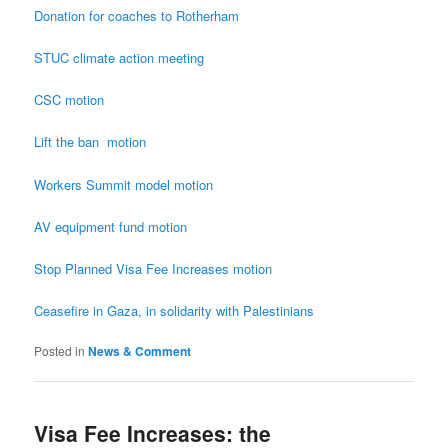
Donation for coaches to Rotherham
STUC climate action meeting
CSC motion
Lift the
ban motion
Workers Summit model motion
AV equipment fund motion
Stop Planned Visa Fee Increases motion
Ceasefire
in Gaza, in solidarity with Palestinians
Posted in
News & Comment
Visa Fee Increases: the