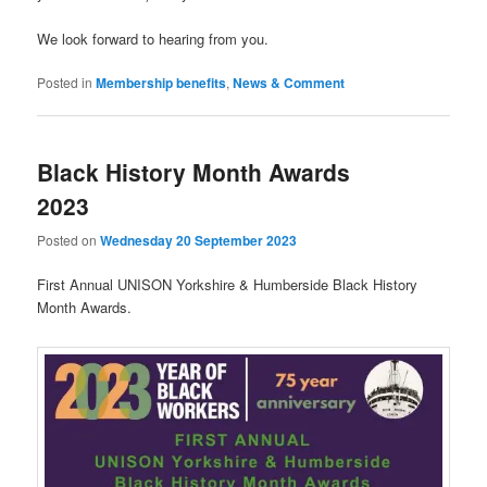
We look forward to hearing from you.
Posted in
Membership benefits
,
News & Comment
Black History Month Awards
2023
Posted on
Wednesday 20 September 2023
First Annual UNISON Yorkshire & Humberside Black History
Month Awards.