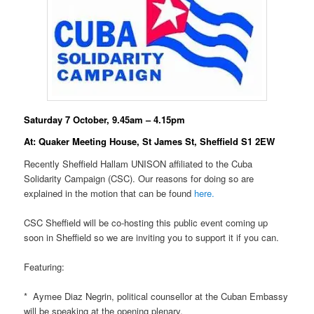
Saturday 7 October, 9.45am – 4.15pm
At: Quaker Meeting House, St James St, Sheffield S1 2EW
Recently Sheffield Hallam UNISON affiliated to the Cuba
Solidarity Campaign (CSC). Our reasons for doing so are
explained in the motion that can be found
here.
CSC Sheffield will be co-hosting this public event coming up
soon in Sheffield so we are inviting you to support it if you can.
Featuring:
* Aymee Diaz Negrin, political counsellor at the Cuban Embassy
will be speaking at the opening plenary.