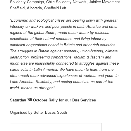
Solidarity Campaign, Chile Solidarity Network, Jubilee Movement
Sheffield, Alborada, Sheffield Left.
“Economic and ecological crises are bearing down with greatest
intensity on workers and poor people in Latin America and other
regions of the global South, made much worse by reckless
exploitation of their natural resources and living labour by
capitalist corporations based in Britain and other rich countries.
The struggles in Britain against austerity, union-busting, climate
destruction, profiteering corporations, racism & fascism and
much else are indissolubly connected to struggles against these
same evils in Latin America. We have much to learn from the
often much more advanced experiences of workers and youth in
Latin America. Solidarity, and seeing ourselves as part of the
world, makes us stronger
.”
th
Saturday 7
October Rally for our Bus Services
Organised by Better Buses South