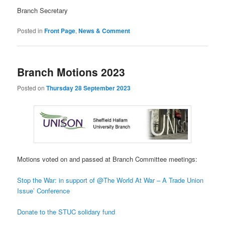
Branch Secretary
Posted in
Front Page
,
News & Comment
Branch Motions 2023
Posted on
Thursday 28 September 2023
Motions voted on and passed at Branch Committee meetings:
Stop the War: in support of @The World At War – A Trade Union
Issue’ Conference
Donate to the STUC solidary fund