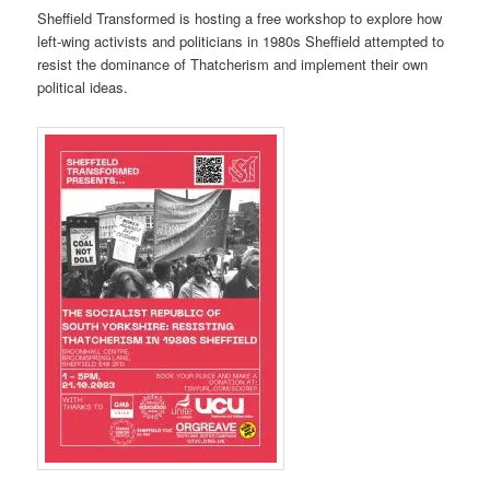
Sheffield Transformed is hosting a free workshop to explore how
left-wing activists and politicians in 1980s Sheffield attempted to
resist the dominance of Thatcherism and implement their own
political ideas.