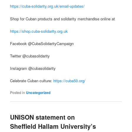
https://cuba-solidarity.org.uk/email-updates/
Shop for Cuban products and solidarity merchandise online at
https://shop.cuba-solidarity.org.uk
Facebook @CubaSolidarityCampaign
Twitter @cubasolidarity
Instagram @cubasolidarity
Celebrate Cuban culture:
https://cuba50.org/
Posted in
Uncategorized
UNISON statement on
Sheffield Hallam University’s