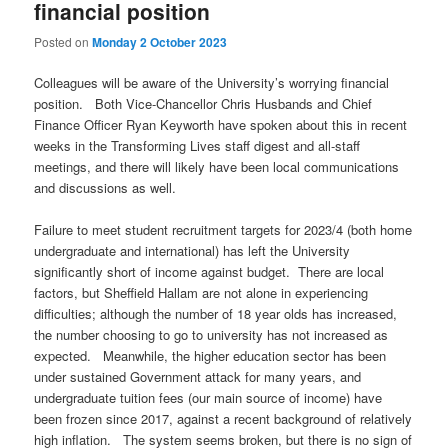
financial position
Posted on
Monday 2 October 2023
Colleagues will be aware of the University’s worrying financial
position. Both Vice-Chancellor Chris Husbands and Chief
Finance Officer Ryan Keyworth have spoken about this in recent
weeks in the Transforming Lives staff digest and all-staff
meetings, and there will likely have been local communications
and discussions as well.
Failure to meet student recruitment targets for 2023/4 (both home
undergraduate and international) has left the University
significantly short of income against budget. There are local
factors, but Sheffield Hallam are not alone in experiencing
difficulties; although the number of 18 year olds has increased,
the number choosing to go to university has not increased as
expected. Meanwhile, the higher education sector has been
under sustained Government attack for many years, and
undergraduate tuition fees (our main source of income) have
been frozen since 2017, against a recent background of relatively
high inflation. The system seems broken, but there is no sign of