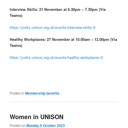
Interview Skills: 21 November at 6.30pm – 7.30pm (Via
Teams)
https://yorks.unison.org.uk/events/interview-skills-3/
Healthy Workplaces: 27 November at 10.00am – 12.00pm (Via
Teams)
https://yorks.unison.org.uk/events/healthy-workplaces-3/
Posted in
Membership benefits
Women in UNISON
Posted on
Monday 9 October 2023