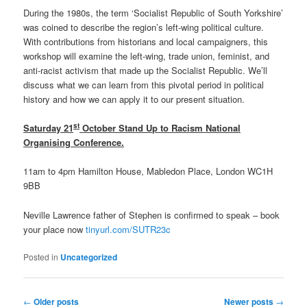
During the 1980s, the term ‘Socialist Republic of South Yorkshire’
was coined to describe the region’s left-wing political culture.
With contributions from historians and local campaigners, this
workshop will examine the left-wing, trade union, feminist, and
anti-racist activism that made up the Socialist Republic. We’ll
discuss what we can learn from this pivotal period in political
history and how we can apply it to our present situation.
st
Saturday 21
October Stand Up to Racism National
Organising Conference.
11am to 4pm Hamilton House, Mabledon Place, London WC1H
9BB
Neville Lawrence father of Stephen is confirmed to speak – book
your place now
tinyurl.com/SUTR23c
Posted in
Uncategorized
Post
←
Older posts
Newer posts
→