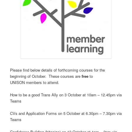
Please find below details of
forthcoming
courses for the
beginning of October.
These
courses
are
free
to
UNISON members to attend.
How to be a good Trans Ally on 3 October at 10am – 12.45pm via
Teams
CVs and Application Forms on 5 October at 6.30pm – 7.30pm via
Teams
Confidence Building (bitesize) on 12 October at 1pm – 2pm via