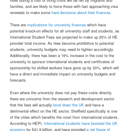
rises during a cost of living crisis will be felt by migrants and
families, and are likely to force those with fast approaching visa
renewals to make some
hard decisions about their finances
.
There are
implications for university finances
which have
potential knock-on effects for all university staff and students, as
International Student Fees are projected to make up 25% of HE
provider total income. As fees become prohibitive to potential
students, university budgets may need to tighten accordingly.
Additionally, there has been a 19% increase in the cost to the
university to sponsor international students and certificates of
sponsorship for skilled workers have gone up by 20%, which will
have a direct and immediate impact on university budgets and
forecasts.
Even where the university does not pay these costs directly,
there are concerns from the research and development sector
that the fees will actually
level down the UK
and have a
detrimental effect on the HE sector. Sheffield specifically is one
of the cities which benefits the most from international students.
According to HEPI,
International students have boosted the UK
economy
by £41.9 billion, and have provided
a net figure of