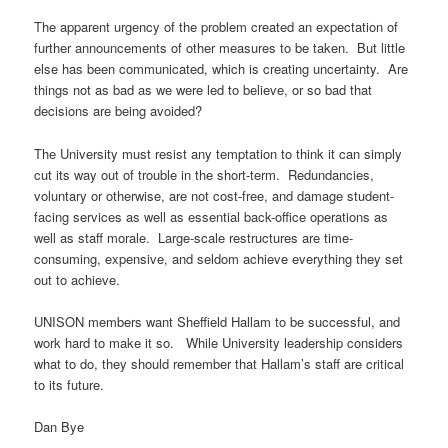
The apparent urgency of the problem created an expectation of
further announcements of other measures to be taken. But little
else has been communicated, which is creating uncertainty. Are
things not as bad as we were led to believe, or so bad that
decisions are being avoided?
The University must resist any temptation to think it can simply
cut its way out of trouble in the short-term. Redundancies,
voluntary or otherwise, are not cost-free, and damage student-
facing services as well as essential back-office operations as
well as staff morale. Large-scale restructures are time-
consuming, expensive, and seldom achieve everything they set
out to achieve.
UNISON members want Sheffield Hallam to be successful, and
work hard to make it so. While University leadership considers
what to do, they should remember that Hallam’s staff are critical
to its future.
Dan Bye