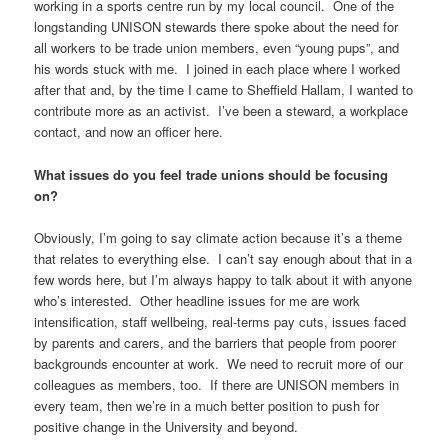
working in a sports centre run by my local council. One of the
longstanding UNISON stewards there spoke about the need for
all workers to be trade union members, even “young pups”, and
his words stuck with me. I joined in each place where I worked
after that and, by the time I came to Sheffield Hallam, I wanted to
contribute more as an activist. I’ve been a steward, a workplace
contact, and now an officer here.
What issues do you feel trade unions should be focusing
on?
Obviously, I’m going to say climate action because it’s a theme
that relates to everything else. I can’t say enough about that in a
few words here, but I’m always happy to talk about it with anyone
who’s interested. Other headline issues for me are work
intensification, staff wellbeing, real-terms pay cuts, issues faced
by parents and carers, and the barriers that people from poorer
backgrounds encounter at work. We need to recruit more of our
colleagues as members, too. If there are UNISON members in
every team, then we’re in a much better position to push for
positive change in the University and beyond.