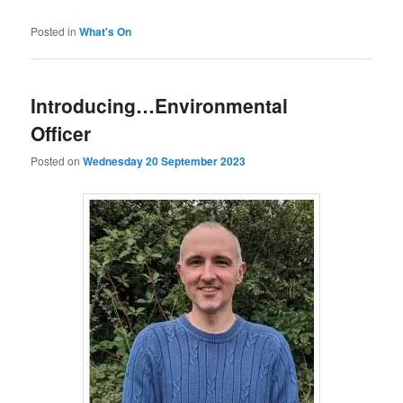
Posted in
What's On
Introducing…Environmental
Officer
Posted on
Wednesday 20 September 2023