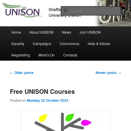
Skip
Skip
Sheffield Hallam University Branch
to
to
Sear
primary
secondary
content
content
UNISON
Main
Home
About UNISON
News
Join UNISON
menu
Equality
Campaigns
Coronavirus
Help & Advice
Negotiating
What’s On
Contacts
Post
←
Older posts
Newer posts
→
navigation
Free UNISON Courses
Posted on
Monday 30 October 2023