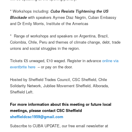
* Workshops including:
Cuba Resists Tightening the US
Blockade
with speakers Aymee Diaz Negrin, Cuban Embassy
and Dr Emily Morris, Institute of the Americas
* Range of workshops and speakers on Argentina, Brazil,
Colombia, Chile, Peru and themes of climate change, debt, trade
unions and social struggles in the region.
Tickets £5 unwaged, £10 waged. Register in advance
online via
eventbrite here
– or pay on the door.
Hosted by Sheffield Trades Council, CSC Sheffield, Chile
Solidarity Network, Jubilee Movement Sheffield, Alborada,
Sheffield Left.
For more information about this meeting or future local
meetings, please contact CSC Sheffield
sheffieldcsc1959@gmail.com
Subscribe to CUBA UPDATE, our free email newsletter at