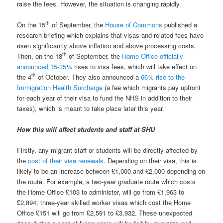
raise the fees. However, the situation is changing rapidly.
th
On the 15
of September, the
House of Commons
published a
research briefing which explains that visas and related fees have
risen significantly above inflation and above processing costs.
th
Then, on the 18
of September, the
Home Office officially
announced 15-35%
rises to visa fees, which will take effect on
th
the 4
of October. They also announced a
66% rise to the
Immigration Health Surcharge
(a fee which migrants pay upfront
for each year of their visa to fund the NHS in addition to their
taxes), which is meant to take place later this year.
How this will affect students and staff at SHU
Firstly, any migrant staff or students will be directly affected by
the
cost of their visa renewals
. Depending on their visa, this is
likely to be an increase between £1,000 and £2,000 depending on
the route. For example, a two-year graduate route which costs
the Home Office £103 to administer, will go from £1,963 to
£2,894; three-year skilled worker visas which cost the Home
Office £151 will go from £2,591 to £3,932. These unexpected