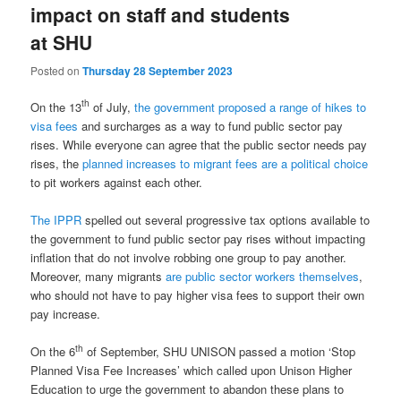
impact on staff and students
at SHU
Posted on
Thursday 28 September 2023
th
On the 13
of July,
the government proposed a range of hikes to
visa fees
and surcharges as a way to fund public sector pay
rises. While everyone can agree that the public sector needs pay
rises, the
planned increases to migrant fees are a political choice
to pit workers against each other.
The IPPR
spelled out several progressive tax options available to
the government to fund public sector pay rises without impacting
inflation that do not involve robbing one group to pay another.
Moreover, many migrants
are public sector workers themselves
,
who should not have to pay higher visa fees to support their own
pay increase.
th
On the 6
of September, SHU UNISON passed a motion ‘Stop
Planned Visa Fee Increases’ which called upon Unison Higher
Education to urge the government to abandon these plans to