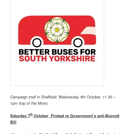
Campaign stall in Sheffield: Wednesday 4th October, 11.30 –
1pm (top of the Moor)
th
Saturday 7
October Protest re Government’s anti-Boycott
Bill