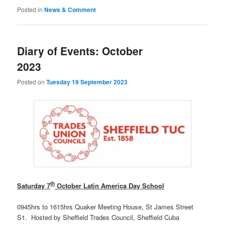
Posted in
News & Comment
Diary of Events: October
2023
Posted on
Tuesday 19 September 2023
th
Saturday 7
October Latin America Day School
0945hrs to 1615hrs Quaker Meeting House, St James Street
S1. Hosted by Sheffield Trades Council, Sheffield Cuba