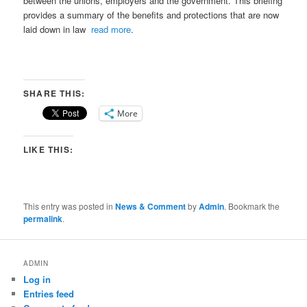
between the unions, employers and the government. This briefing
provides a summary of the benefits and protections that are now
laid down in law
read more
.
SHARE THIS:
More
LIKE THIS:
This entry was posted in
News & Comment
by
Admin
. Bookmark the
permalink
.
ADMIN
Log in
Entries feed