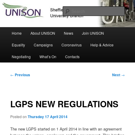
Skip
Sheffield Hallam University Branch
to
Sear
primary
content
UNISON
Main
Home
About UNISON
News
Join UNISON
menu
Equality
Campaigns
Coronavirus
Help & Advice
Negotiating
What’s On
Contacts
Post
←
Previous
Next
→
navigation
LGPS NEW REGULATIONS
Posted on
Thursday 17 April 2014
The new LGPS started on 1 April 2014 in line with an agreement