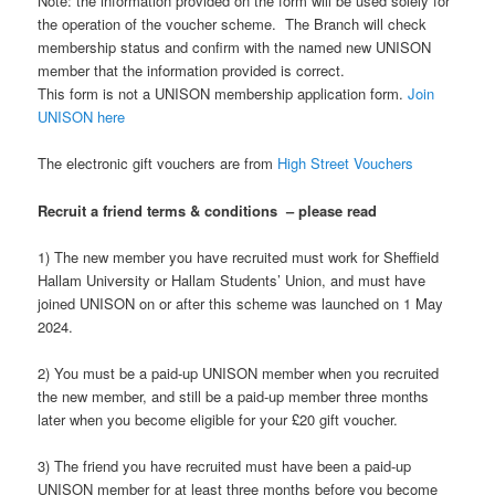
Note: the information provided on the form will be used solely for
the operation of the voucher scheme. The Branch will check
membership status and confirm with the named new UNISON
member that the information provided is correct.
This form is not a UNISON membership application form.
Join
UNISON here
The electronic gift vouchers are from
High Street Vouchers
Recruit a friend terms & conditions – please read
1) The new member you have recruited must work for Sheffield
Hallam University or Hallam Students’ Union, and must have
joined UNISON on or after this scheme was launched on 1 May
2024.
2) You must be a paid-up UNISON member when you recruited
the new member, and still be a paid-up member three months
later when you become eligible for your £20 gift voucher.
3) The friend you have recruited must have been a paid-up
UNISON member for at least three months before you become