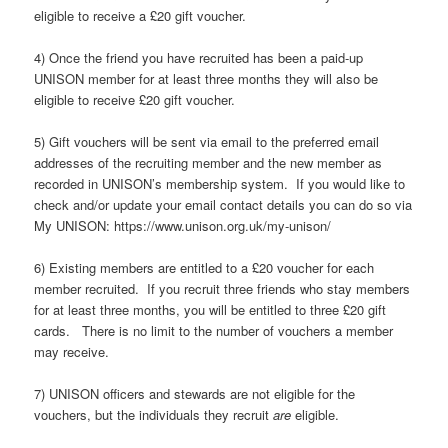
eligible to receive a £20 gift voucher.
4) Once the friend you have recruited has been a paid-up
UNISON member for at least three months they will also be
eligible to receive £20 gift voucher.
5) Gift vouchers will be sent via email to the preferred email
addresses of the recruiting member and the new member as
recorded in UNISON’s membership system. If you would like to
check and/or update your email contact details you can do so via
My UNISON: https://www.unison.org.uk/my-unison/
6) Existing members are entitled to a £20 voucher for each
member recruited. If you recruit three friends who stay members
for at least three months, you will be entitled to three £20 gift
cards. There is no limit to the number of vouchers a member
may receive.
7) UNISON officers and stewards are not eligible for the
vouchers, but the individuals they recruit
are
eligible.