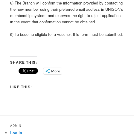
8) The Branch will confirm the information provided by contacting
the new member using their preferred email address in UNISON’s
membership system, and reserves the right to reject applications
in the event that confirmation cannot be obtained.
9) To become eligible for a voucher, this form must be submitted.
SHARE THIS:
More
LIKE THIS:
ADMIN
Log in