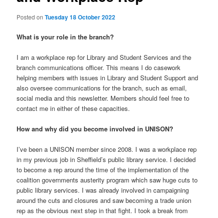
Posted on
Tuesday 18 October 2022
What is your role in the branch?
I am a workplace rep for Library and Student Services and the
branch communications officer. This means I do casework
helping members with issues in Library and Student Support and
also oversee communications for the branch, such as email,
social media and this newsletter. Members should feel free to
contact me in either of these capacities.
How and why did you become involved in UNISON?
I’ve been a UNISON member since 2008. I was a workplace rep
in my previous job in Sheffield’s public library service. I decided
to become a rep around the time of the implementation of the
coalition governments austerity program which saw huge cuts to
public library services. I was already involved in campaigning
around the cuts and closures and saw becoming a trade union
rep as the obvious next step in that fight. I took a break from