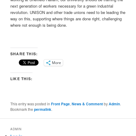
next generation of workers necessary for a green industrial
revolution. UNISON and other trade unions need to be leading the
way on this, supporting where things are done right, challenging
where not enough is being done.
SHARE THIS:
More
LIKE THIS:
This entry was posted in
Front Page
,
News & Comment
by
Admin
.
Bookmark the
permalink
.
ADMIN