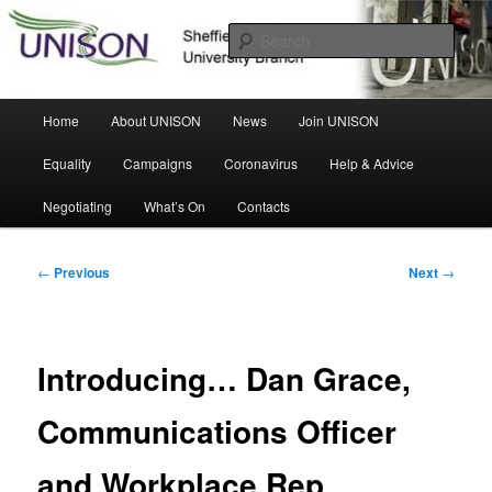
Skip
Sheffield Hallam University Branch
to
Sear
primary
content
UNISON
Main
Home
About UNISON
News
Join UNISON
menu
Equality
Campaigns
Coronavirus
Help & Advice
Negotiating
What’s On
Contacts
Post
←
Previous
Next
→
navigation
Introducing… Dan Grace,
Communications Officer
and Workplace Rep