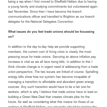
being a rep when I first moved to Sheffield Hallam due to having
a young family and studying commitments but volunteered again
last November. Since then I have become the branch
communications officer and travelled to Brighton as our branch
delegate for the National Delegates Convention.
What issues do you feel trade unions should be focussing
on?
In addition to the day-to-day help we provide supporting
members, the current cost of living crisis is clearly the most
pressing issue for trade unions. Securing an above inflation pay
increase is vital as we all face rising bills. In addition to this I
think climate change is in urgent need of addressing from a trade
union perspective. The two issues are linked of course. Spiralling
energy bills show how our system has become incapable of
managing a transition to affordable and abundant green energy
sources. Any such transition would have to be a fair one for
workers, which is why I believe that trade unions have to lead on
building a Green New Deal that creates climate jobs for the
future. As well as considering what this means for those of us
working at Sheffield Hallam, our university should be training the