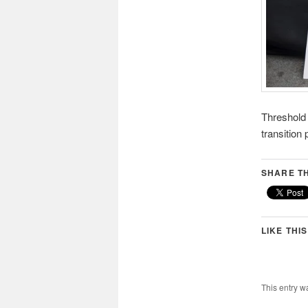
Threshold f
transition
SHARE TH
LIKE THIS
This entry w