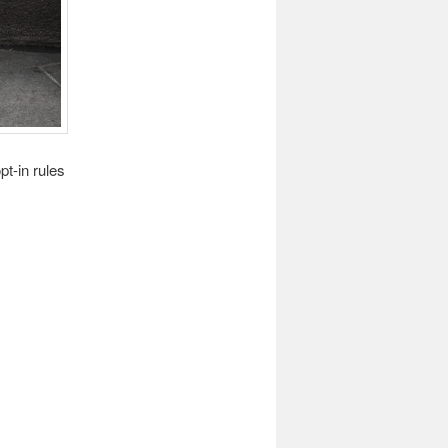
pt-in rules