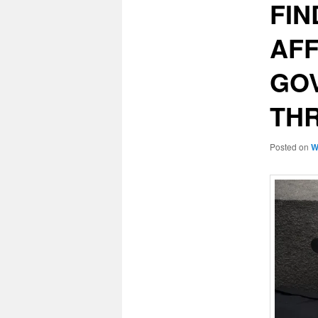
FIN
AFF
GOV
TH
Posted on
W