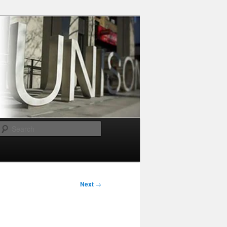
Search
Next
→