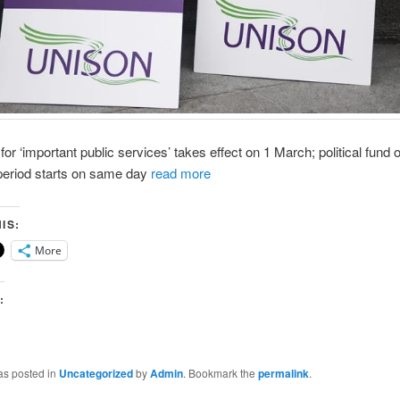
or ‘important public services’ takes effect on 1 March; political fund o
 period starts on same day
read more
IS:
More
:
as posted in
Uncategorized
by
Admin
. Bookmark the
permalink
.