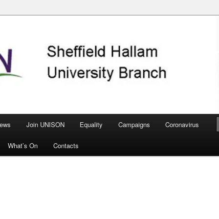
nch
ews
Join UNISON
Equality
Campaigns
Coronavirus
What’s On
Contacts