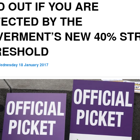
D OUT IF YOU ARE
ECTED BY THE
ERMENT’S NEW 40% STR
RESHOLD
ednesday 18 January 2017