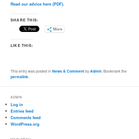
Read our advice here (PDF).
SHARE THIS:
More
LIKE THIS:
This entry was posted in
News & Comment
by
Admin
. Bookmark the
permalink
.
ADMIN
Log in
Entries feed
Comments feed
WordPress.org