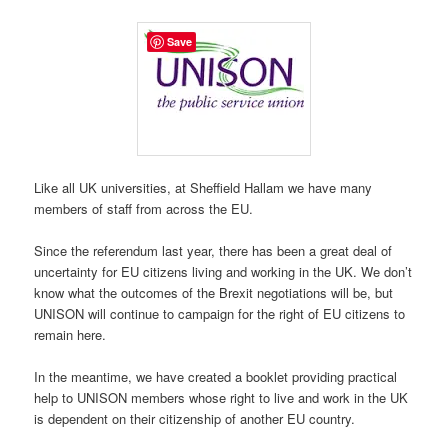
Save
Like all UK universities, at Sheffield Hallam we have many
members of staff from across the EU.
Since the referendum last year, there has been a great deal of
uncertainty for EU citizens living and working in the UK. We don’t
know what the outcomes of the Brexit negotiations will be, but
UNISON will continue to campaign for the right of EU citizens to
remain here.
In the meantime, we have created a booklet providing practical
help to UNISON members whose right to live and work in the UK
is dependent on their citizenship of another EU country.