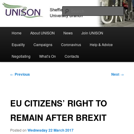
Skip
Sheffield Hallam University Branch
to
Sear
primary
content
UNISON
Main
Home
About UNISON
News
Join UNISON
menu
Equality
Campaigns
Coronavirus
Help & Advice
Negotiating
What’s On
Contacts
Post
←
Previous
Next
→
navigation
EU CITIZENS’ RIGHT TO
REMAIN AFTER BREXIT
Posted on
Wednesday 22 March 2017