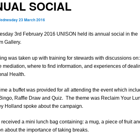
NUAL SOCIAL
ednesday 23 March 2016
sday 3rd February 2016 UNISON held its annual social in the
m Gallery.
ng was taken up with training for stewards with discussions on:
 mediation, where to find information, and experiences of deali
onal Health.
time a buffet was provided for all attending the event which incl
Bingo, Raffle Draw and Quiz. The theme was Reclaim Your Lu
ey Holland spoke about the campaign.
received a mini lunch bag containing: a mug, a piece of fruit an
on about the importance of taking breaks.