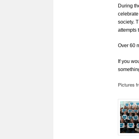
During th
celebrate
society. 
attempts 
Over 60 m
If you wo
something
Pictures f