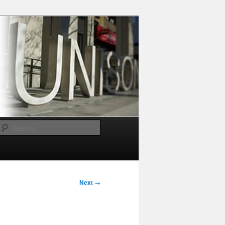
Search
Next
→