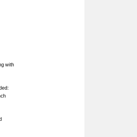
ng with
uded:
nch
d