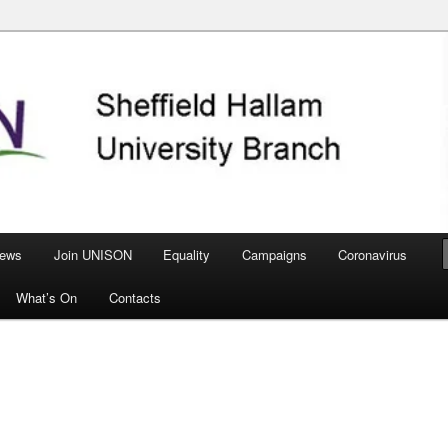
nch
ews
Join UNISON
Equality
Campaigns
Coronavirus
What’s On
Contacts