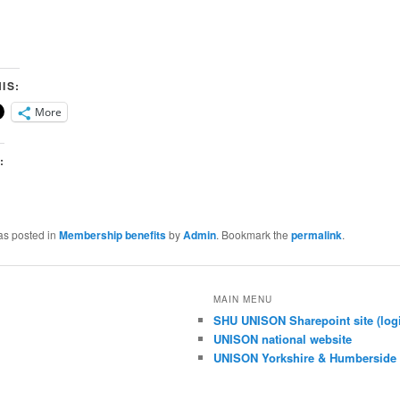
IS:
More
:
as posted in
Membership benefits
by
Admin
. Bookmark the
permalink
.
MAIN MENU
SHU UNISON Sharepoint site (logi
UNISON national website
UNISON Yorkshire & Humberside 