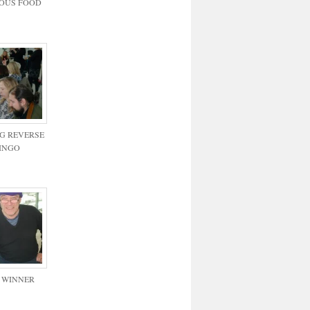
IOUS FOOD
G REVERSE
INGO
 WINNER