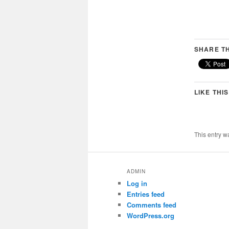
SHARE TH
LIKE THIS
This entry w
ADMIN
Log in
Entries feed
Comments feed
WordPress.org