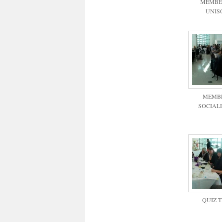
MEMBE
UNIS
MEMB
SOCIAL
QUIZ 