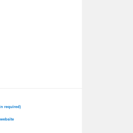
n required)
website