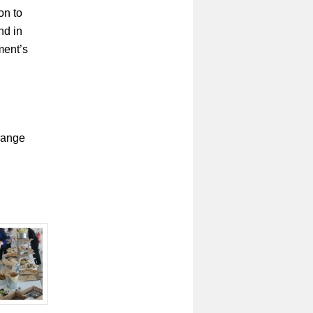
on to
nd in
ment’s
rrange