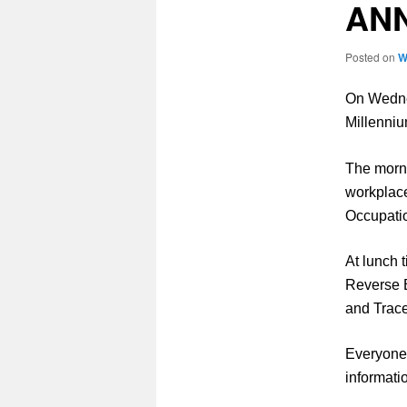
AN
Posted on
W
On Wedne
Millenniu
The morni
workplace
Occupati
At lunch 
Reverse 
and Trac
Everyone 
informati