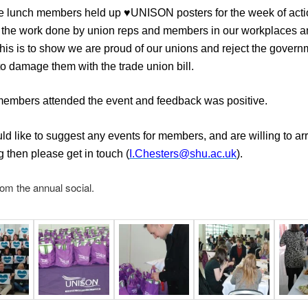
e lunch members held up ♥UNISON posters for the week of acti
 the work done by union reps and members in our workplaces a
This is to show we are proud of our unions and reject the govern
to damage them with the trade union bill.
embers attended the event and feedback was positive.
uld like to suggest any events for members, and are willing to a
 then please get in touch (
I.Chesters@shu.ac.uk
).
rom the annual social.