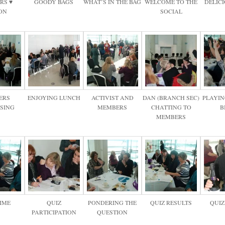
RS ♥
GOODY BAGS
WHAT’S IN THE BAG
WELCOME TO THE
DELIC
ON
SOCIAL
ERS
ENJOYING LUNCH
ACTIVIST AND
DAN (BRANCH SEC)
PLAYIN
ISING
MEMBERS
CHATTING TO
B
MEMBERS
TIME
QUIZ
PONDERING THE
QUIZ RESULTS
QUIZ
PARTICIPATION
QUESTION