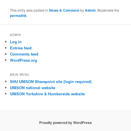
This entry was posted in
News & Comment
by
Admin
. Bookmark the
permalink
.
ADMIN
Log in
Entries feed
Comments feed
WordPress.org
MAIN MENU
SHU UNISON Sharepoint site (login required)
UNISON national website
UNISON Yorkshire & Humberside website
Proudly powered by WordPress