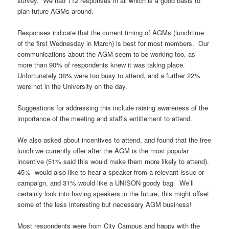
survey. We had 112 responses in all which is a good basis to
plan future AGMs around.
Responses indicate that the current timing of AGMs (lunchtime
of the first Wednesday in March) is best for most members. Our
communications about the AGM seem to be working too, as
more than 90% of respondents knew it was taking place.
Unfortunately 38% were too busy to attend, and a further 22%
were not in the University on the day.
Suggestions for addressing this include raising awareness of the
importance of the meeting and staff’s entitlement to attend.
We also asked about incentives to attend, and found that the free
lunch we currently offer after the AGM is the most popular
incentive (51% said this would make them more likely to attend).
45% would also like to hear a speaker from a relevant issue or
campaign, and 31% would like a UNISON goody bag. We’ll
certainly look into having speakers in the future, this might offset
some of the less interesting but necessary AGM business!
Most respondents were from City Campus and happy with the