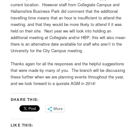
current location. However staff from Collegiate Campus and
Hallamshire Business Park did comment that the additional
travelling time means that an hour is insufficient to attend the
meeting, and that they would be more likely to attend if it was
held on their site. Next year we will look into holding an
additional meeting at Collegiate and/or HBP; this will also mean
there is an alternative date available for staff who aren’t in the
University for the City Campus meeting.
Thanks again for all the responses and the helpful suggestions
that were made by many of you. The branch will be discussing
these further when we are planning events throughout the year,
and we look forward to a quorate AGM in 2014!
SHARE THIS:
More
LIKE THIS: