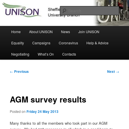
Skip
Sheffield Hallam University Branch
to
Sear
primary
content
UNISON
Main
Home
About UNISON
News
Join UNISON
menu
Equality
Campaigns
Coronavirus
Help & Advice
Negotiating
What’s On
Contacts
Post
←
Previous
Next
→
navigation
AGM survey results
Posted on
Friday 24 May 2013
Many thanks to all the members who took part in our AGM