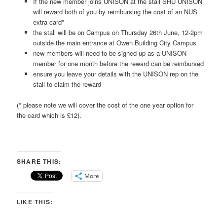
If the new member joins UNISON at the stall SHU UNISON
will reward both of you by reimbursing the cost of an NUS
extra card*
the stall will be on Campus on Thursday 26th June, 12-2pm
outside the main entrance at Owen Building City Campus
new members will need to be signed up as a UNISON
member for one month before the reward can be reimbursed
ensure you leave your details with the UNISON rep on the
stall to claim the reward
(* please note we will cover the cost of the one year option for
the card which is £12).
SHARE THIS:
More
LIKE THIS: