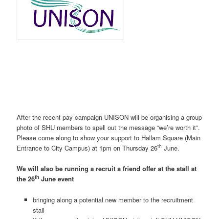
After the recent pay campaign UNISON will be organising a group
photo of SHU members to spell out the message “we’re worth it”.
Please come along to show your support to Hallam Square (Main
th
Entrance to City Campus) at 1pm on Thursday 26
June.
We will also be running a recruit a friend offer at the stall at
th
the 26
June event
bringing along a potential new member to the recruitment
stall