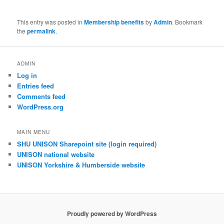
This entry was posted in
Membership benefits
by
Admin
. Bookmark
the
permalink
.
ADMIN
Log in
Entries feed
Comments feed
WordPress.org
MAIN MENU
SHU UNISON Sharepoint site (login required)
UNISON national website
UNISON Yorkshire & Humberside website
Proudly powered by WordPress