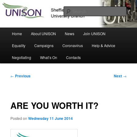
Skip
Sheffield Hallam University Branch
to
Sear
primary
content
UNISON
Main
Home
About UNISON
News
Join UNISON
menu
Equality
Campaigns
Coronavirus
Help & Advice
Negotiating
What’s On
Contacts
Post
←
Previous
Next
→
navigation
ARE YOU WORTH IT?
Posted on
Wednesday 11 June 2014