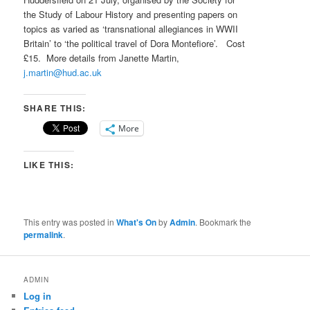
the Study of Labour History and presenting papers on
topics as varied as ‘transnational allegiances in WWII
Britain’ to ‘the political travel of Dora Montefiore’. Cost
£15. More details from Janette Martin,
j.martin@hud.ac.uk
SHARE THIS:
More
LIKE THIS:
This entry was posted in
What's On
by
Admin
. Bookmark the
permalink
.
ADMIN
Log in