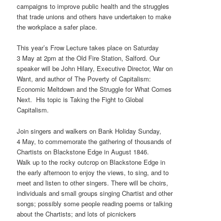
campaigns to improve public health and the struggles
that trade unions and others have undertaken to make
the workplace a safer place.
This year’s Frow Lecture takes place on Saturday
3 May at 2pm at the Old Fire Station, Salford. Our
speaker will be John Hilary, Executive Director, War on
Want, and author of The Poverty of Capitalism:
Economic Meltdown and the Struggle for What Comes
Next. His topic is Taking the Fight to Global
Capitalism.
Join singers and walkers on Bank Holiday Sunday,
4 May, to commemorate the gathering of thousands of
Chartists on Blackstone Edge in August 1846.
Walk up to the rocky outcrop on Blackstone Edge in
the early afternoon to enjoy the views, to sing, and to
meet and listen to other singers. There will be choirs,
individuals and small groups singing Chartist and other
songs; possibly some people reading poems or talking
about the Chartists; and lots of picnickers