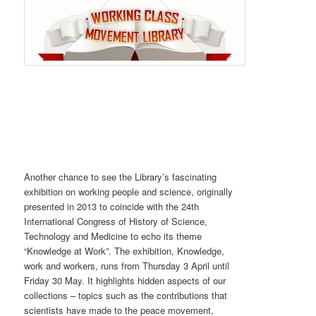
Another chance to see the Library’s fascinating
exhibition on working people and science, originally
presented in 2013 to coincide with the 24th
International Congress of History of Science,
Technology and Medicine to echo its theme
“Knowledge at Work”. The exhibition, Knowledge,
work and workers, runs from Thursday 3 April until
Friday 30 May. It highlights hidden aspects of our
collections – topics such as the contributions that
scientists have made to the peace movement,