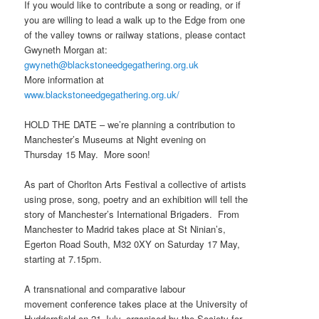
If you would like to contribute a song or reading, or if
you are willing to lead a walk up to the Edge from one
of the valley towns or railway stations, please contact
Gwyneth Morgan at:
gwyneth@blackstoneedgegathering.org.uk
More information at
www.blackstoneedgegathering.org.uk/
HOLD THE DATE – we’re planning a contribution to
Manchester’s Museums at Night evening on
Thursday 15 May. More soon!
As part of Chorlton Arts Festival a collective of artists
using prose, song, poetry and an exhibition will tell the
story of Manchester’s International Brigaders. From
Manchester to Madrid takes place at St Ninian’s,
Egerton Road South, M32 0XY on Saturday 17 May,
starting at 7.15pm.
A transnational and comparative labour
movement conference takes place at the University of
Huddersfield on 21 July, organised by the Society for