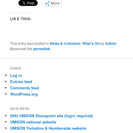
More
LIKE THIS:
This entry was posted in
News & Comment
,
What's On
by
Admin
.
Bookmark the
permalink
.
ADMIN
Log in
Entries feed
Comments feed
WordPress.org
MAIN MENU
SHU UNISON Sharepoint site (login required)
UNISON national website
UNISON Yorkshire & Humberside website