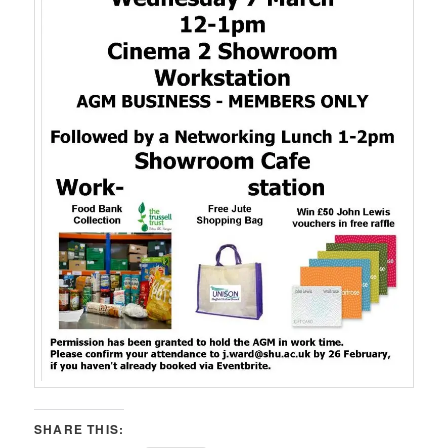
SHARE THIS: