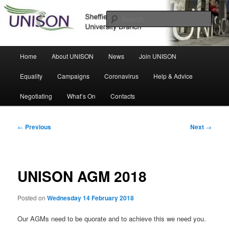
Skip
Sheffield Hallam University Branch
to
Sear
primary
content
UNISON
Main
Home
About UNISON
News
Join UNISON
menu
Equality
Campaigns
Coronavirus
Help & Advice
Negotiating
What’s On
Contacts
Post
←
Previous
Next
→
navigation
UNISON AGM 2018
Posted on
Wednesday 14 February 2018
Our AGMs need to be quorate and to achieve this we need you.