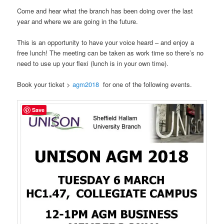
Come and hear what the branch has been doing over the last
year and where we are going in the future.
This is an opportunity to have your voice heard – and enjoy a
free lunch! The meeting can be taken as work time so there’s no
need to use up your flexi (lunch is in your own time).
Book your ticket >
agm2018
for one of the following events.
Save