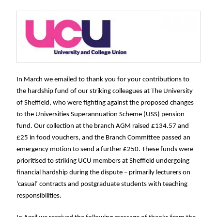
In March we emailed to thank you for your contributions to
the hardship fund of our striking colleagues at The University
of Sheffield, who were fighting against the proposed changes
to the Universities Superannuation Scheme (USS) pension
fund. Our collection at the branch AGM raised £134.57 and
£25 in food vouchers, and the Branch Committee passed an
emergency motion to send a further £250. These funds were
prioritised to striking UCU members at Sheffield undergoing
financial hardship during the dispute – primarily lecturers on
‘casual’ contracts and postgraduate students with teaching
responsibilities.