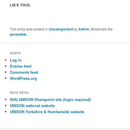
LIKE THIS:
This entry was posted in
Uncategorized
by
Admin
. Bookmark the
permalink
.
ADMIN
Log in
Entries feed
Comments feed
WordPress.org
MAIN MENU
SHU UNISON Sharepoint site (login required)
UNISON national website
UNISON Yorkshire & Humberside website