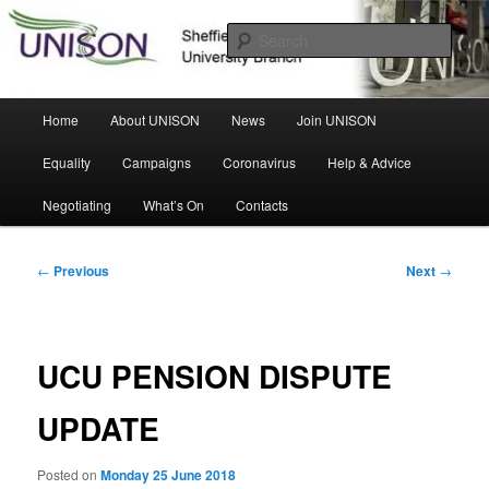
Skip
Sheffield Hallam University Branch
to
Sear
primary
content
UNISON
Main
Home
About UNISON
News
Join UNISON
menu
Equality
Campaigns
Coronavirus
Help & Advice
Negotiating
What’s On
Contacts
Post
←
Previous
Next
→
navigation
UCU PENSION DISPUTE
UPDATE
Posted on
Monday 25 June 2018