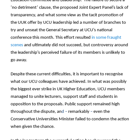
Education Committee and Leadership. The failure to secure a
‘no detriment’ clause, the proposed Joint Expert Panel’s lack of
transparency, and what some view as the tacit promotion of
the UUK offer by UCU leadership led a number of branches to
try and unseat the General Secretary at UCU’s national
conference this month. This effort resulted
in some fraught
scenes
and ultimately did not succeed, but controversy around
the leadership’s perceived failure of its members is unlikely to
go away.
Despite these current difficulties, it is important to recognise
what our UCU colleagues have achieved. In what was possibly
the biggest ever strike in UK Higher Education, UCU members
managed to unite lecturers, support staff and students in
opposition to the proposals. Public support remained high
throughout the dispute, an
d –
remarkably
–
even the
Conservative Universities Minister failed to condemn the action
when given the chance.