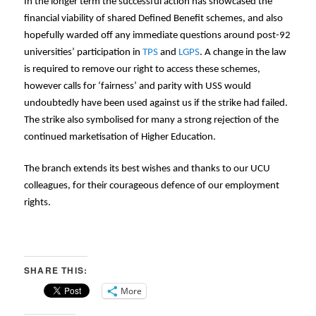
In the longer term the successful action has showcased the
financial viability of shared Defined Benefit schemes, and also
hopefully warded off any immediate questions around post-92
universities’ participation in
TPS
and
LGPS
. A change in the law
is required to remove our right to access these schemes,
however calls for ‘fairness’ and parity with USS would
undoubtedly have been used against us if the strike had failed.
The strike also symbolised for many a strong rejection of the
continued marketisation of Higher Education.
The branch extends its best wishes and thanks to our UCU
colleagues, for their courageous defence of our employment
rights.
SHARE THIS:
More