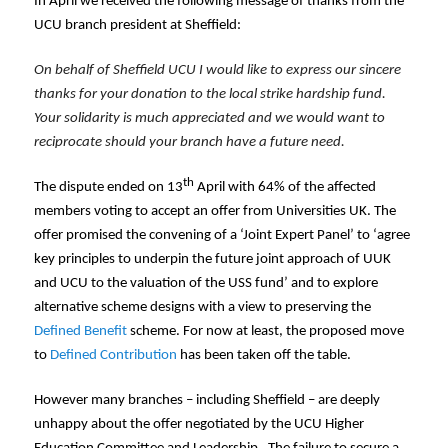
In April we received the following message of thanks from the
UCU branch president at Sheffield:
On behalf of Sheffield UCU I would like to express our sincere
thanks for your donation to the local strike hardship fund.
Your solidarity is much appreciated and we would want to
reciprocate should your branch have a future need.
th
The dispute ended on 13
April with 64% of the affected
members voting to accept an offer from Universities UK. The
offer promised the convening of a ‘Joint Expert Panel’ to ‘agree
key principles to underpin the future joint approach of UUK
and UCU to the valuation of the USS fund’ and to explore
alternative scheme designs with a view to preserving the
Defined Benefit
scheme. For now at least, the proposed move
to
Defined Contribution
has been taken off the table.
However many branches – including Sheffield – are deeply
unhappy about the offer negotiated by the UCU Higher