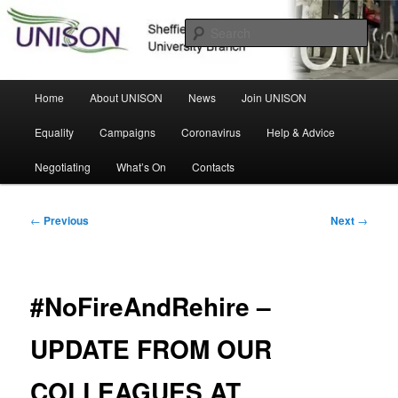
Skip
Sheffield Hallam University Branch
to
Sear
primary
content
UNISON
Main
Home
About UNISON
News
Join UNISON
menu
Equality
Campaigns
Coronavirus
Help & Advice
Negotiating
What’s On
Contacts
Post
←
Previous
Next
→
navigation
#NoFireAndRehire –
UPDATE FROM OUR
COLLEAGUES AT