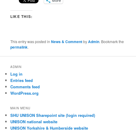
More
LIKE THIS:
This entry was posted in
News & Comment
by
Admin
. Bookmark the
permalink
.
ADMIN
Log in
Entries feed
Comments feed
WordPress.org
MAIN MENU
SHU UNISON Sharepoint site (login required)
UNISON national website
UNISON Yorkshire & Humberside website