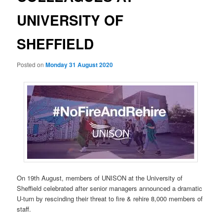
UNIVERSITY OF
SHEFFIELD
Posted on
Monday 31 August 2020
On 19th August, members of UNISON at the University of
Sheffield celebrated after senior managers announced a dramatic
U-turn by rescinding their threat to fire & rehire 8,000 members of
staff.