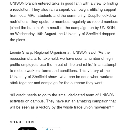
UNISON branch entered talks in good faith with a view to finding
a resolution. They also ran a superb campaign, utilising support
from local MPs, students and the community. Despite lockdown
restrictions, they spoke to members regularly as record numbers
joined the branch. As a result of the campaign run by UNISON,
on Wednesday 19th August the University of Sheffield dropped
the plans.
Leonie Sharp, Regional Organiser at UNISON said: “As the
recession starts to take hold, we have seen a number of high
profile employers use the threat of ‘fire and rehire’ in an attempt
to reduce workers’ terms and conditions. This victory at the
University of Sheffield shows what can be done when workers
stick together and campaign for the outcome they want.
“All credit needs to go to the small dedicated team of UNISON
activists on campus. They have run an amazing campaign that
will be seen as a victory by the whole trade union movement.”
SHARE THIS: