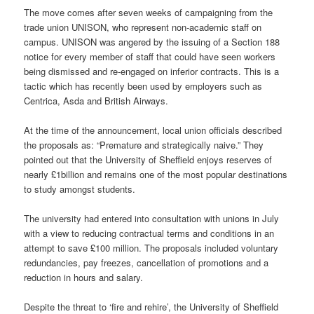
The move comes after seven weeks of campaigning from the
trade union UNISON, who represent non-academic staff on
campus. UNISON was angered by the issuing of a Section 188
notice for every member of staff that could have seen workers
being dismissed and re-engaged on inferior contracts. This is a
tactic which has recently been used by employers such as
Centrica, Asda and British Airways.
At the time of the announcement, local union officials described
the proposals as: “Premature and strategically naive.” They
pointed out that the University of Sheffield enjoys reserves of
nearly £1billion and remains one of the most popular destinations
to study amongst students.
The university had entered into consultation with unions in July
with a view to reducing contractual terms and conditions in an
attempt to save £100 million. The proposals included voluntary
redundancies, pay freezes, cancellation of promotions and a
reduction in hours and salary.
Despite the threat to ‘fire and rehire’, the University of Sheffield