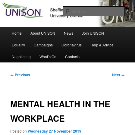
Skip
Sheffield Hallam University Branch
to
Sear
primary
content
UNISON
Main
Home
About UNISON
News
Join UNISON
menu
Equality
Campaigns
Coronavirus
Help & Advice
Negotiating
What’s On
Contacts
Post
←
Previous
Next
→
navigation
MENTAL HEALTH IN THE
WORKPLACE
Posted on
Wednesday 27 November 2019