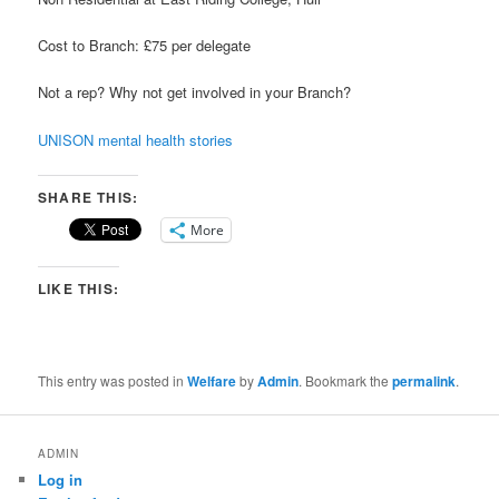
Cost to Branch: £75 per delegate
Not a rep? Why not get involved in your Branch?
UNISON mental health stories
SHARE THIS:
More
LIKE THIS:
This entry was posted in
Welfare
by
Admin
. Bookmark the
permalink
.
ADMIN
Log in