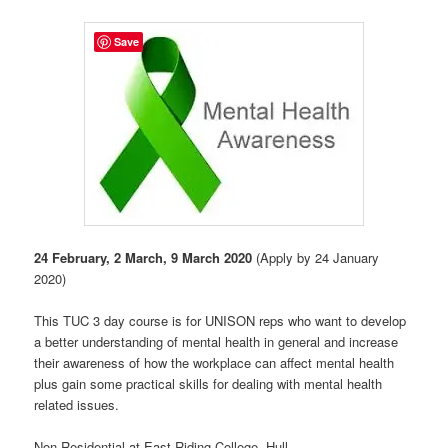
Save
24 February, 2 March, 9 March 2020
(Apply by 24 January
2020)
This TUC 3 day course is for UNISON reps who want to develop
a better understanding of mental health in general and increase
their awareness of how the workplace can affect mental health
plus gain some practical skills for dealing with mental health
related issues.
Non Residential at East Riding College, Hull