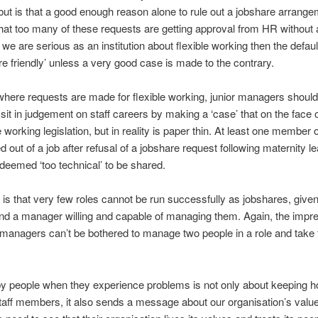
but is that a good enough reason alone to rule out a jobshare arrang
 that too many of these requests are getting approval from HR without
f we are serious as an institution about flexible working then the defau
re friendly’ unless a very good case is made to the contrary.
 where requests are made for flexible working, junior managers should
 sit in judgement on staff careers by making a ‘case’ that on the face o
e working legislation, but in reality is paper thin. At least one member o
d out of a job after refusal of a jobshare request following maternity l
 deemed ‘too technical’ to be shared.
y is that very few roles cannot be run successfully as jobshares, given
nd a manager willing and capable of managing them. Again, the impr
t managers can’t be bothered to manage two people in a role and take
y people when they experience problems is not only about keeping ho
taff members, it also sends a message about our organisation’s value