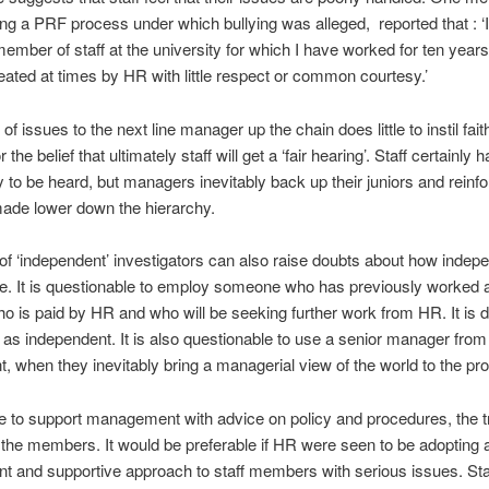
ng a PRF process under which bullying was alleged, reported that : ‘
a member of staff at the university for which I have worked for ten years
reated at times by HR with little respect or common courtesy.’
of issues to the next line manager up the chain does little to instil faith
 the belief that ultimately staff will get a ‘fair hearing’. Staff certainly 
y to be heard, but managers inevitably back up their juniors and reinfo
ade lower down the hierarchy.
 of ‘independent’ investigators can also raise doubts about how indep
re. It is questionable to employ someone who has previously worked 
 is paid by HR and who will be seeking further work from HR. It is dif
as independent. It is also questionable to use a senior manager from
, when they inevitably bring a managerial view of the world to the pr
e to support management with advice on policy and procedures, the t
 the members. It would be preferable if HR were seen to be adopting
t and supportive approach to staff members with serious issues. Sta