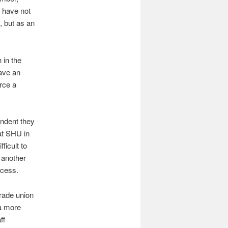
I have not
, but as an
 in the
have an
rce a
endent they
at SHU in
ficult to
 another
ocess.
rade union
 a more
ff