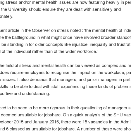
ng stress and/or mental health issues are now featuring heavily in pe
the University should ensure they are dealt with sensitively and
nately.
ent article in the Observer on stress noted : ‘the mental health of indi
 the battleground in what might once have involved broader standof
be standing in for older concepts like injustice, inequality and frustra
l of the individual rather than of the wider workforce.’
the field of stress and mental health can be viewed as complex and mu
t does require employers to recognise the impact on the workplace, par
 issues. It also demands that managers, and junior managers in parti
skills to be able to deal with staff experiencing these kinds of problem
pportive and understanding.
ed to be seen to be more rigorous in their questioning of managers s
deemed unsuitable for jobshare. On a quick analysis of the SHU vac
ctober 2015 and January 2016, there were 15 vacancies in the Admin
nd 6 classed as unsuitable for jobshare. A number of these were sho