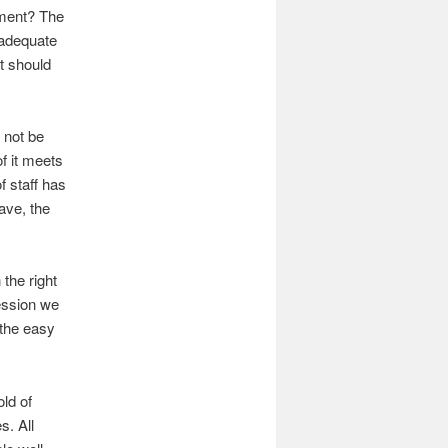
ement? The
 adequate
lt should
 not be
f it meets
f staff has
eave, the
 the right
ession we
 the easy
ld of
s. All