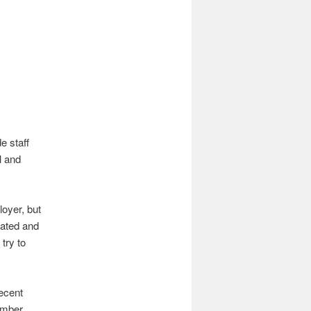
e staff
l and
loyer, but
lated and
try to
recent
ember,