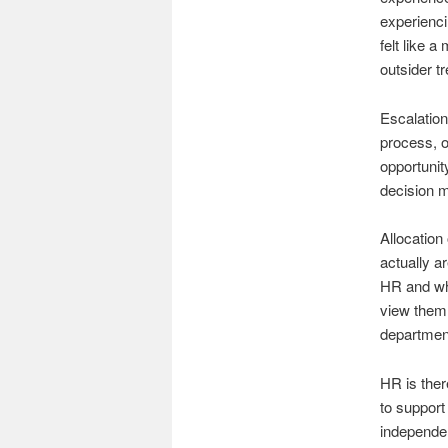
experienci
felt like 
outsider t
Escalation 
process, or
opportunit
decision m
Allocation
actually a
HR and who
view them 
department
HR is ther
to support
independen