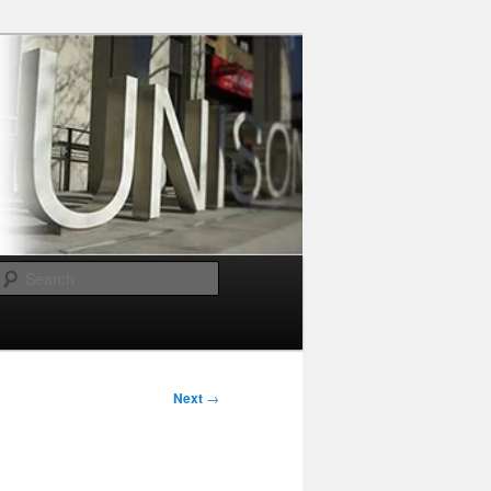
Search
Next
→