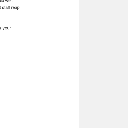
le well.
 staff reap
s your