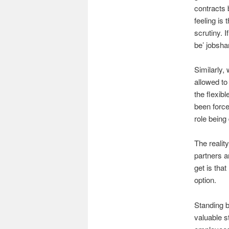
contracts 
feeling is
scrutiny. I
be’ jobsha
Similarly,
allowed to
the flexibl
been force
role being
The realit
partners a
get is tha
option.
Standing b
valuable s