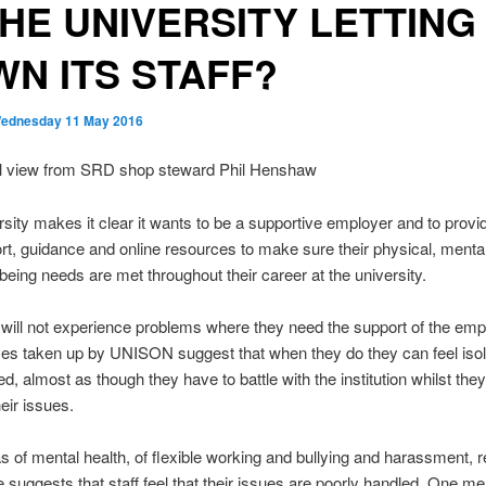
THE UNIVERSITY LETTING
N ITS STAFF?
ednesday 11 May 2016
l view from SRD shop steward Phil Henshaw
sity makes it clear it wants to be a supportive employer and to provid
rt, guidance and online resources to make sure their physical, menta
lbeing needs are met throughout their career at the university.
 will not experience problems where they need the support of the emp
es taken up by UNISON suggest that when they do they can feel iso
d, almost as though they have to battle with the institution whilst they 
eir issues.
as of mental health, of flexible working and bullying and harassment, 
 suggests that staff feel that their issues are poorly handled. One m