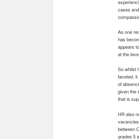
experienci
cases and 
compassio
As one rec
has become
appears to 
at the leve
So whilst 
faceted, i
of absence
given the 
that is su
HR also ne
vacancies 
between O
grades 5 a