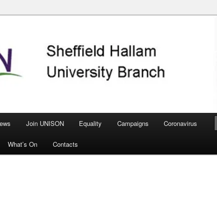
nch
ews
Join UNISON
Equality
Campaigns
Coronavirus
What’s On
Contacts