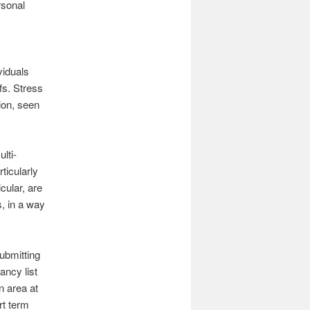
rsonal
viduals
fs. Stress
tion, seen
lti-
ticularly
cular, are
s, in a way
ubmitting
ancy list
 area at
rt term