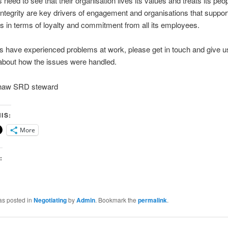
need to see that their organisation lives its values and treats its peop
integrity are key drivers of engagement and organisations that support
ts in terms of loyalty and commitment from all its employees.
 have experienced problems at work, please get in touch and give u
about how the issues were handled.
shaw SRD steward
IS:
More
:
as posted in
Negotiating
by
Admin
. Bookmark the
permalink
.