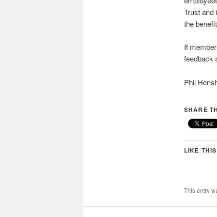
employees 
Trust and 
the benefi
If members
feedback 
Phil Hen
SHARE TH
LIKE THIS
This entry w