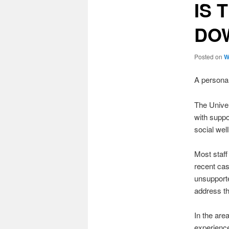
IS 
DOW
Posted on
W
A persona
The Univer
with suppo
social wel
Most staff
recent cas
unsupporte
address th
In the are
experience