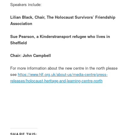
Speakers include:
Lilian Black, Chair, The Holocaust Survivors’ Friendship
Association
Sue Pearson, a Kinderstransport refugee who lives in
Sheffield
Chair: John Campbell
For more information about the new centre in the north please
see
https://www.hlf.org.uk/about-us/media-centre/press-
releases/holocaust-heritage-and-learning-centre-north
SHARE THIS: