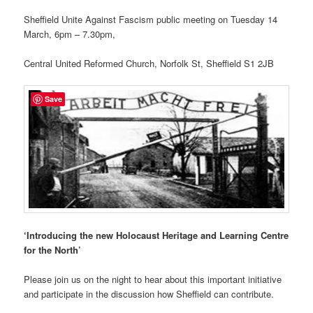
Sheffield Unite Against Fascism public meeting on Tuesday 14
March, 6pm – 7.30pm,
Central United Reformed Church, Norfolk St, Sheffield S1 2JB
Save
‘Introducing the new Holocaust Heritage and Learning Centre
for the North’
Please join us on the night to hear about this important initiative
and participate in the discussion how Sheffield can contribute.