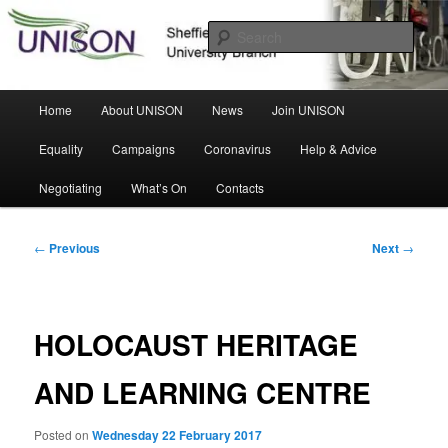
Skip
Sheffield Hallam University Branch
to
Sear
primary
content
UNISON
Main
Home
About UNISON
News
Join UNISON
menu
Equality
Campaigns
Coronavirus
Help & Advice
Negotiating
What’s On
Contacts
Post
←
Previous
Next
→
navigation
HOLOCAUST HERITAGE
AND LEARNING CENTRE
Posted on
Wednesday 22 February 2017