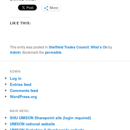
More
LIKE THIS:
This entry was posted in
Sheffield Trades Council
,
What's On
by
Admin
. Bookmark the
permalink
.
ADMIN
Log in
Entries feed
Comments feed
WordPress.org
MAIN MENU
SHU UNISON Sharepoint site (login required)
UNISON national website
UNISON Yorkshire & Humberside website