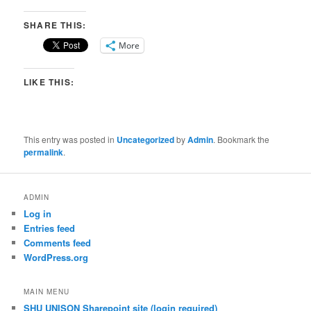
SHARE THIS:
More
LIKE THIS:
This entry was posted in
Uncategorized
by
Admin
. Bookmark the
permalink
.
ADMIN
Log in
Entries feed
Comments feed
WordPress.org
MAIN MENU
SHU UNISON Sharepoint site (login required)