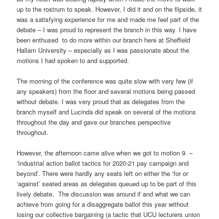
up to the rostrum to speak. However, I did it and on the flipside, it
was a satisfying experience for me and made me feel part of the
debate – I was proud to represent the branch in this way. I have
been enthused to do more within our branch here at Sheffield
Hallam University – especially as I was passionate about the
motions I had spoken to and supported.
The morning of the conference was quite slow with very few (if
any speakers) from the floor and several motions being passed
without debate. I was very proud that as delegates from the
branch myself and Lucinda did speak on several of the motions
throughout the day and gave our branches perspective
throughout.
However, the afternoon came alive when we got to motion 9. –
‘Industrial action ballot tactics for 2020-21 pay campaign and
beyond’. There were hardly any seats left on either the ‘for or
‘against’ seated areas as delegates queued up to be part of this
lively debate. The discussion was around if and what we can
achieve from going for a disaggregate ballot this year without
losing our collective bargaining (a tactic that UCU lecturers union