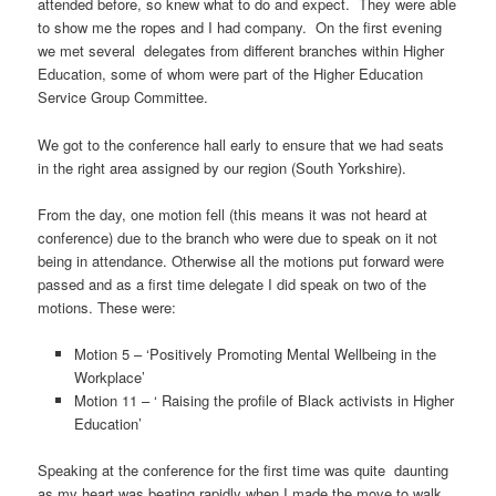
attended before, so knew what to do and expect. They were able
to show me the ropes and I had company. On the first evening
we met several delegates from different branches within Higher
Education, some of whom were part of the Higher Education
Service Group Committee.
We got to the conference hall early to ensure that we had seats
in the right area assigned by our region (South Yorkshire).
From the day, one motion fell (this means it was not heard at
conference) due to the branch who were due to speak on it not
being in attendance. Otherwise all the motions put forward were
passed and as a first time delegate I did speak on two of the
motions. These were:
Motion 5 – ‘Positively Promoting Mental Wellbeing in the
Workplace’
Motion 11 – ‘ Raising the profile of Black activists in Higher
Education’
Speaking at the conference for the first time was quite daunting
as my heart was beating rapidly when I made the move to walk