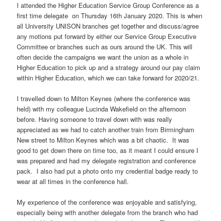
I attended the Higher Education Service Group Conference as a
first time delegate on Thursday 16th January 2020. This is when
all University UNISON branches get together and discuss/agree
any motions put forward by either our Service Group Executive
Committee or branches such as ours around the UK. This will
often decide the campaigns we want the union as a whole in
Higher Education to pick up and a strategy around our pay claim
within Higher Education, which we can take forward for 2020/21.
I travelled down to Milton Keynes (where the conference was
held) with my colleague Lucinda Wakefield on the afternoon
before. Having someone to travel down with was really
appreciated as we had to catch another train from Birmingham
New street to Milton Keynes which was a bit chaotic. It was
good to get down there on time too, as it meant I could ensure I
was prepared and had my delegate registration and conference
pack. I also had put a photo onto my credential badge ready to
wear at all times in the conference hall.
My experience of the conference was enjoyable and satisfying,
especially being with another delegate from the branch who had