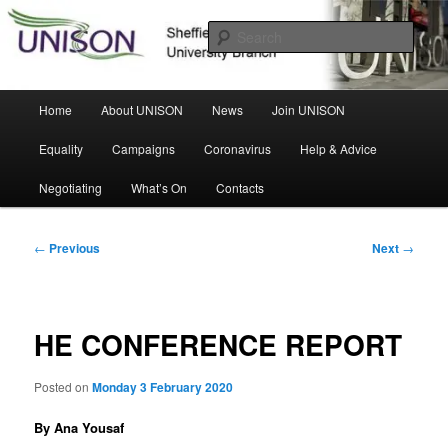
Skip
Sheffield Hallam University Branch
to
Sear
primary
content
UNISON
Main
Home
About UNISON
News
Join UNISON
menu
Equality
Campaigns
Coronavirus
Help & Advice
Negotiating
What’s On
Contacts
Post
←
Previous
Next
→
navigation
HE CONFERENCE REPORT
Posted on
Monday 3 February 2020
By Ana Yousaf