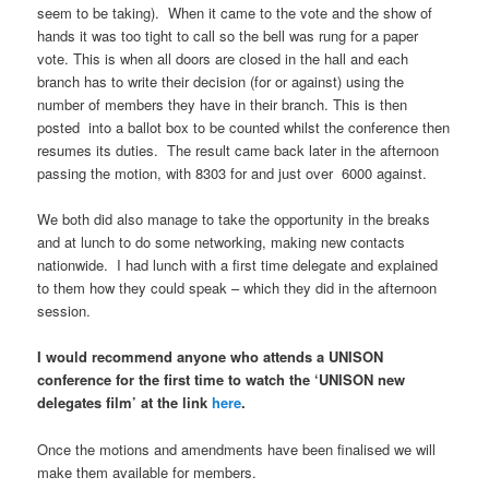
seem to be taking). When it came to the vote and the show of
hands it was too tight to call so the bell was rung for a paper
vote. This is when all doors are closed in the hall and each
branch has to write their decision (for or against) using the
number of members they have in their branch. This is then
posted into a ballot box to be counted whilst the conference then
resumes its duties. The result came back later in the afternoon
passing the motion, with 8303 for and just over 6000 against.
We both did also manage to take the opportunity in the breaks
and at lunch to do some networking, making new contacts
nationwide. I had lunch with a first time delegate and explained
to them how they could speak – which they did in the afternoon
session.
I would recommend anyone who attends a UNISON
conference for the first time to watch the ‘UNISON new
delegates film’ at the link
here
.
Once the motions and amendments have been finalised we will
make them available for members.