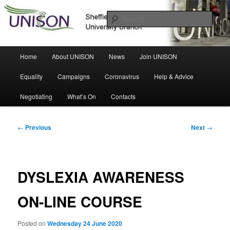
Skip
Sheffield Hallam University Branch
to
Sear
primary
content
UNISON
Main
Home
About UNISON
News
Join UNISON
menu
Equality
Campaigns
Coronavirus
Help & Advice
Negotiating
What’s On
Contacts
Post
←
Previous
Next
→
navigation
DYSLEXIA AWARENESS
ON-LINE COURSE
Posted on
Wednesday 24 June 2020