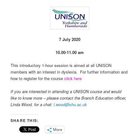
7 July 2020
10.00-11.00 am
This introductory 1-hour session is aimed at all UNISON
members with an interest in dyslexia. For further information and
how to register for the course
click here
If you are interested in attending a UNISON course and would
like to know more – please contact the Branch Education officer,
Linda Wood, for a chat:
l.wood@shu.ac.uk
SHARE THIS:
More