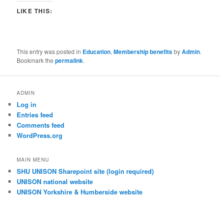
LIKE THIS:
This entry was posted in
Education
,
Membership benefits
by
Admin
.
Bookmark the
permalink
.
ADMIN
Log in
Entries feed
Comments feed
WordPress.org
MAIN MENU
SHU UNISON Sharepoint site (login required)
UNISON national website
UNISON Yorkshire & Humberside website