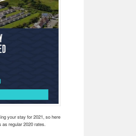
ng your stay for 2021, so here
s as regular 2020 rates.