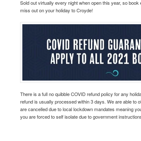
Sold out virtually every night when open this year, so book
miss out on your holiday to Croyde!
There is a full no quibble COVID refund policy for any holid
refund is usually processed within 3 days. We are able to of
are cancelled due to local lockdown mandates meaning you
you are forced to self isolate due to government instructions