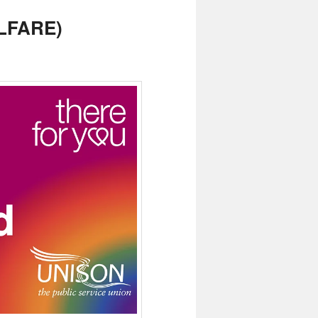
LFARE)