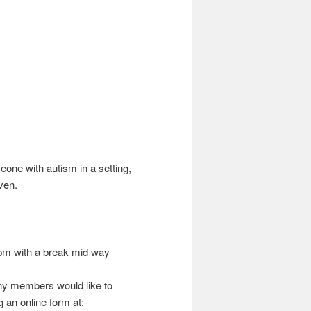
one with autism in a setting,
ven.
m with a break mid way
any members would like to
 an online form at:-