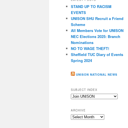
c
STAND UP TO RACISM
h
EVENTS
UNISON SHU Recruit a Friend
Scheme
All Members Vote for UNISON
NEC Elections 2025: Branch
Nominations
NO TO WAGE THEFT!
Sheffield TUC Diary of Events
Spring 2024
UNISON NATIONAL NEWS
SUBJECT INDEX
Subject
index
ARCHIVE
Archive