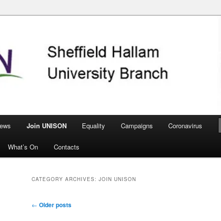
nch
ews
Join UNISON
Equality
Campaigns
Coronavirus
What’s On
Contacts
CATEGORY ARCHIVES:
JOIN UNISON
Post
←
Older posts
navigation