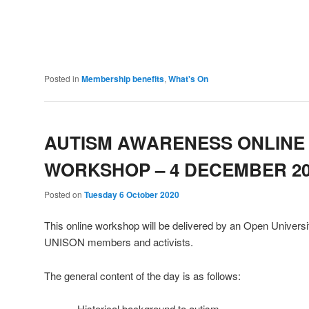
Posted in
Membership benefits
,
What's On
AUTISM AWARENESS ONLINE
WORKSHOP – 4 DECEMBER 20
Posted on
Tuesday 6 October 2020
This online workshop will be delivered by an Open Universit
UNISON members and activists.
The general content of the day is as follows:
– Historical background to autism