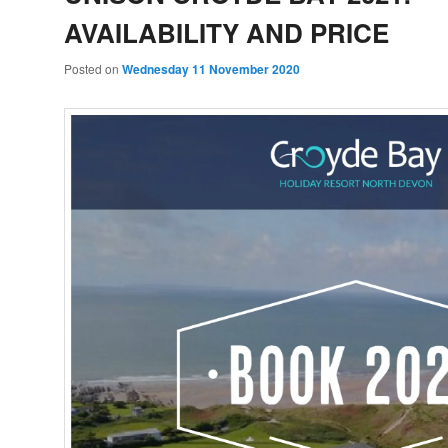
AVAILABILITY AND PRICE
Posted on
Wednesday 11 November 2020