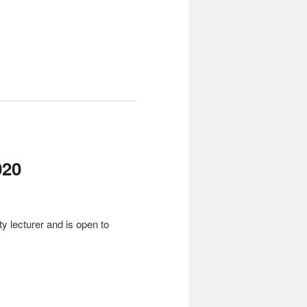
20
y lecturer and is open to