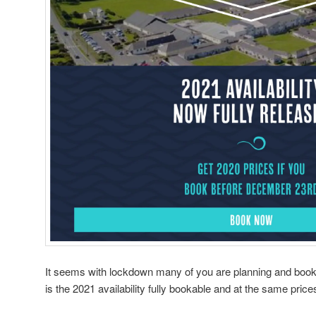
It seems with lockdown many of you are planning and booki
is the 2021 availability fully bookable and at the same price