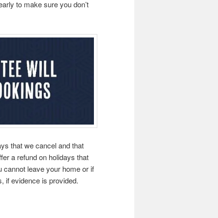
 early to make sure you don’t
ays that we cancel and that
fer a refund on holidays that
 cannot leave your home or if
, if evidence is provided.