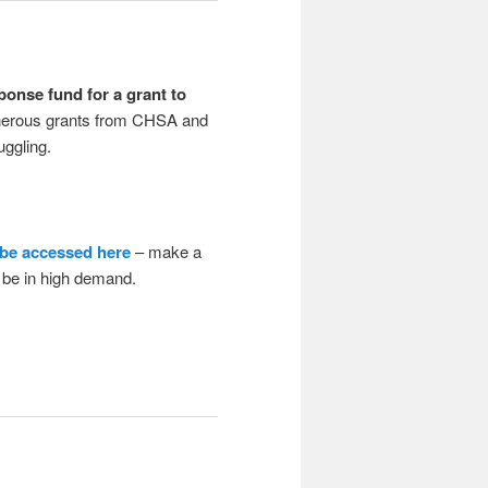
onse fund for a grant to
erous grants from CHSA and
uggling.
 be accessed here
– make a
o be in high demand.