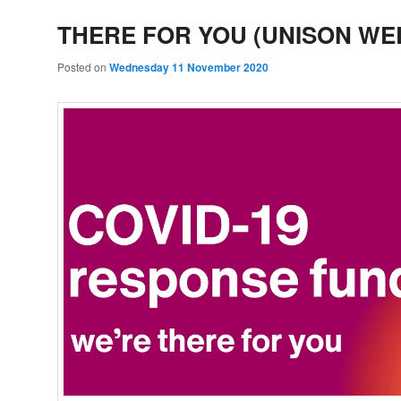
THERE FOR YOU (UNISON WE
Posted on
Wednesday 11 November 2020