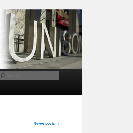
Search
Newer posts
→