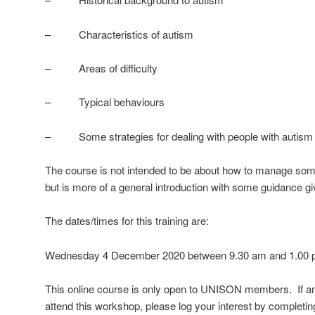
– Characteristics of autism
– Areas of difficulty
– Typical behaviours
– Some strategies for dealing with people with autism
The course is not intended to be about how to manage some
but is more of a general introduction with some guidance gi
The dates/times for this training are:
Wednesday 4 December 2020 between 9.30 am and 1.00 p
This online course is only open to UNISON members.
If 
attend this workshop, please log your interest by completing