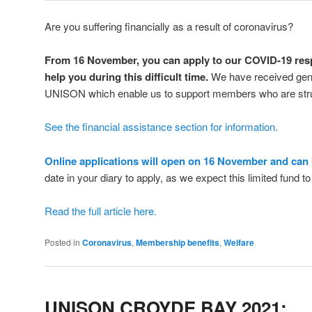
Are you suffering financially as a result of coronavirus?
From 16 November, you can apply to our COVID-19 resp
help you during this difficult time.
We have received gen
UNISON which enable us to support members who are str
See the financial assistance section for information.
Online applications will open on 16 November and can
date in your diary to apply, as we expect this limited fund t
Read the full article here.
Posted in
Coronavirus
,
Membership benefits
,
Welfare
UNISON CROYDE BAY 2021: