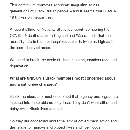
This continuum promotes economic inequality across
generations of Black British people – and it seems that COVID-
19 thrives on inequalities.
A recent Office for National Statistics report, comparing the
COVID-19 deaths rates in England and Wales, finds that the
mortality rate in the most deprived areas is twice as high as in
the least deprived areas.
We need to break the cycle of discrimination, disadvantage and
deprivation.
What are UNISON’s Black members most concerned about
and want to see changed?
Black members are most concerned that urgency and vigour are
injected into the problems they face. They don’t want dither and
delay while Black lives are lost.
So they are concerned about the lack of government action and
the failure to improve and protect lives and livelihoods.