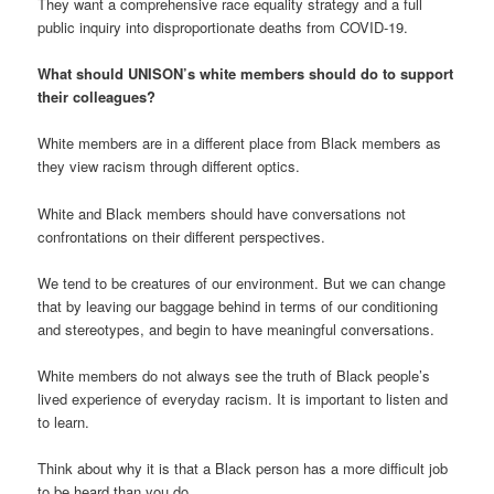
They want a comprehensive race equality strategy and a full
public inquiry into disproportionate deaths from COVID-19.
What should UNISON’s white members should do to support
their colleagues?
White members are in a different place from Black members as
they view racism through different optics.
White and Black members should have conversations not
confrontations on their different perspectives.
We tend to be creatures of our environment. But we can change
that by leaving our baggage behind in terms of our conditioning
and stereotypes, and begin to have meaningful conversations.
White members do not always see the truth of Black people’s
lived experience of everyday racism. It is important to listen and
to learn.
Think about why it is that a Black person has a more difficult job
to be heard than you do.