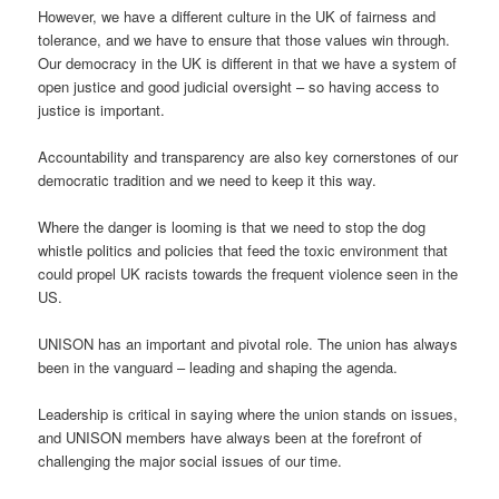
However, we have a different culture in the UK of fairness and
tolerance, and we have to ensure that those values win through.
Our democracy in the UK is different in that we have a system of
open justice and good judicial oversight – so having access to
justice is important.
Accountability and transparency are also key cornerstones of our
democratic tradition and we need to keep it this way.
Where the danger is looming is that we need to stop the dog
whistle politics and policies that feed the toxic environment that
could propel UK racists towards the frequent violence seen in the
US.
UNISON has an important and pivotal role. The union has always
been in the vanguard – leading and shaping the agenda.
Leadership is critical in saying where the union stands on issues,
and UNISON members have always been at the forefront of
challenging the major social issues of our time.