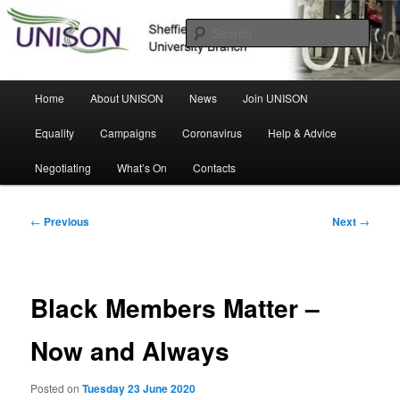
Skip
Sheffield Hallam University Branch
to
Sear
primary
content
UNISON
Main
Home
About UNISON
News
Join UNISON
menu
Equality
Campaigns
Coronavirus
Help & Advice
Negotiating
What’s On
Contacts
Post
←
Previous
Next
→
navigation
Black Members Matter –
Now and Always
Posted on
Tuesday 23 June 2020