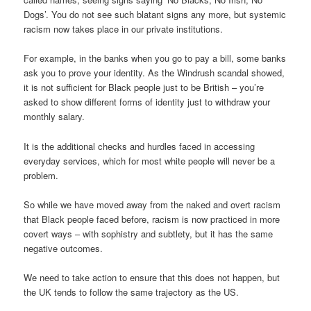
Dogs’. You do not see such blatant signs any more, but systemic
racism now takes place in our private institutions.
For example, in the banks when you go to pay a bill, some banks
ask you to prove your identity. As the Windrush scandal showed,
it is not sufficient for Black people just to be British – you’re
asked to show different forms of identity just to withdraw your
monthly salary.
It is the additional checks and hurdles faced in accessing
everyday services, which for most white people will never be a
problem.
So while we have moved away from the naked and overt racism
that Black people faced before, racism is now practiced in more
covert ways – with sophistry and subtlety, but it has the same
negative outcomes.
We need to take action to ensure that this does not happen, but
the UK tends to follow the same trajectory as the US.