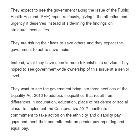
They expect to see the government taking the issue of the Public
Health England (PHE) report seriously, giving it the attention and
urgency it deserves instead of side-lining the findings on
structural inequalities.
They are risking their lives to save others and they expect the
government to act to save theirs.
Instead, what they have seen is more tokenistic lip service. They
hoped to see government-wide ownership of this issue at a senior
level.
They want to see the government bring into force sections of the
Equality Act 2010 to address inequalities that result from
differences in occupation, education, place of residence or social
class; to implement the Conservative 2017 manifesto
commitment to take action on the ethnicity and disability pay
gaps and meet their commitments on gender pay reporting and
equal pay.