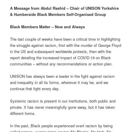
A Message from Abdul Rashid – Chair of UNISON Yorkshire
& Humberside Black Members Self-Organised Group
Black Members Matter – Now and Always
The last couple of weeks have been a critical time in highlighting
the struggle against racism, first with the murder of George Floyd
in the US and subsequent worldwide protests, then with the
report detailing the increased impact of COVID-19 on Black
communities – without any recommendations or action plan.
UNISON has always been a leader in the fight against racism
and inequality in all its forms, wherever it may be, and we
continue that fight every day.
Systemic racism is present in our institutions, both public and
private. It has never meaningfully gone away, but it has taken
different forms.
In the past, Black people experienced overt racism by being
called names, seeing signs saying ‘No Blacks, No Irish, No