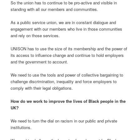
So the union has to continue to be pro-active and visible in
standing with all our members and communities.
As a public service union, we are in constant dialogue and
engagement with our members who live in those communities
and rely on those services.
UNISON has to use the size of its membership and the power of
its access to influence change and continue to hold employers
and the government to account.
We need to use the tools and power of collective bargaining to
challenge discrimination, inequality and force employers to
comply with their legal obligations.
How do we work to improve the lives of Black people in the
UK?
We need to turn the dial on racism in our public and private
institutions.