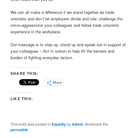
We can all make a difference if we stand together as trade
unionists and don’t let employers divide and rule; challenge the
micro-aggressions your colleagues and fellow trade unionists
experience in the workplace.
Our message is to step up, stand up and speak out in support of
your colleagues – Act in unison to help lift the barriers and
burden of fighting everyday racism.
SHARE THIS:
More
LIKE THIS:
This entry was posted in
Equality
by
Admin
. Bookmark the
permalink
.