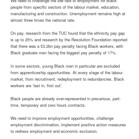
We need to challenge the low rate of employment for Black
people from specific sectors of the labour market, education,
manufacturing and construction. Unemployment remains high at
almost three times the national rate.
On pay, research from the TUC found that the ethnicity pay gap
is up to 25% and research by the Resolution Foundation reported
that there was a £3.2bn pay penalty facing Black workers, with
Black graduate men facing the biggest pay penalty of 17%.
In some sectors, young Black men in particular are excluded
from apprenticeship opportunities. At every stage of the labour
market, from recruitment, redeployment to redundancies, Black
workers are ‘last in, first out’.
Black people are already over-represented in precarious, part-
time, temporary and zero hours contracts.
We need to improve employment opportunities, challenge
employment discrimination, implement positive action measures
to redress employment and economic exclusion.