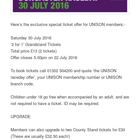
Here’s the exclusive special ticket offer for UNISON members:-
Saturday 30 July 2016
‘2 for 1’ Grandstand Tickets
Total price £13 (2 tickets)
Offer closes 5.00pm on 22 July 2016
To book tickets call 01302 304200 and quote ‘the UNISON
raceday offer’, your UNISON membership number or UNISON
branch code.
Children under 18 go free when accompanied by an adult, and are
not required to have a ticket. ID may be required.
UPGRADE
Members can also upgrade to two County Stand tickets for £30
(These are usually £32.50 each!)