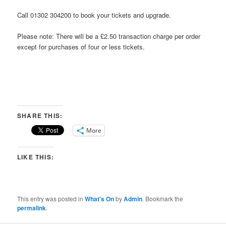
Call 01302 304200 to book your tickets and upgrade.
Please note: There will be a £2.50 transaction charge per order
except for purchases of four or less tickets.
SHARE THIS:
More
LIKE THIS:
This entry was posted in
What's On
by
Admin
. Bookmark the
permalink
.