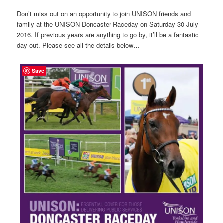
Don’t miss out on an opportunity to join UNISON friends and
family at the UNISON Doncaster Raceday on Saturday 30 July
2016. If previous years are anything to go by, it’ll be a fantastic
day out. Please see all the details below…
Save