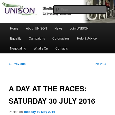
Skip
Sheffield Hallam University Branch
to
Sear
primary
content
UNISON
Main
Home
About UNISON
News
Join UNISON
menu
Equality
Campaigns
Coronavirus
Help & Advice
Negotiating
What’s On
Contacts
Post
←
Previous
Next
→
navigation
A DAY AT THE RACES:
SATURDAY 30 JULY 2016
Posted on
Tuesday 10 May 2016